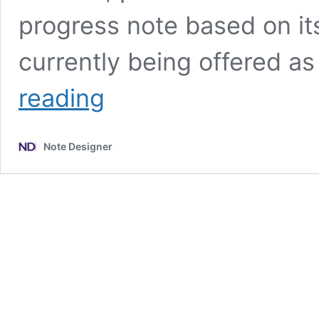
progress note based on its
currently being offered a
What
reading
We
Lose
When
Note Designer
We
Outsource
Our
Minds:
The
hidden
cost
of
AI
scribes
in
therapy