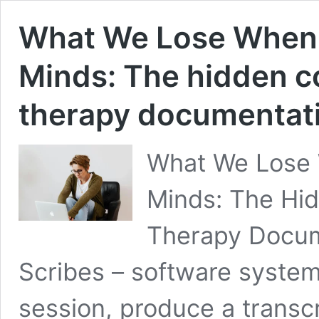
What We Lose When
Minds: The hidden co
therapy documentat
What We Lose
Minds: The Hid
Therapy Docume
Scribes – software system
session, produce a transc