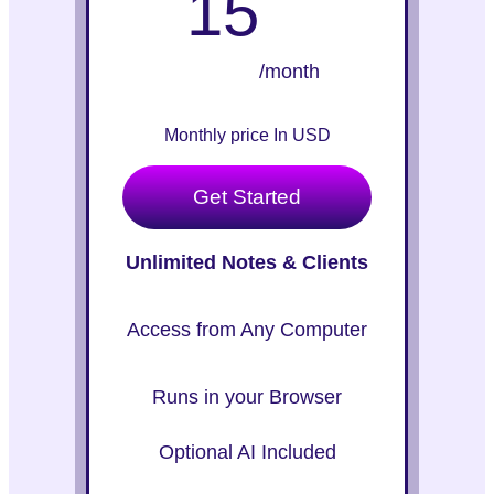
15
/month
Monthly price In USD
Get Started
Unlimited Notes & Clients
Access from Any Computer
Runs in your Browser
Optional AI Included