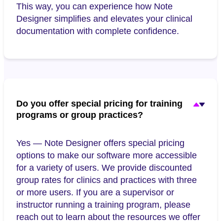
This way, you can experience how Note
Designer simplifies and elevates your clinical
documentation with complete confidence.
Do you offer special pricing for training
programs or group practices?
Yes — Note Designer offers special pricing
options to make our software more accessible
for a variety of users. We provide discounted
group rates for clinics and practices with three
or more users. If you are a supervisor or
instructor running a training program, please
reach out to learn about the resources we offer