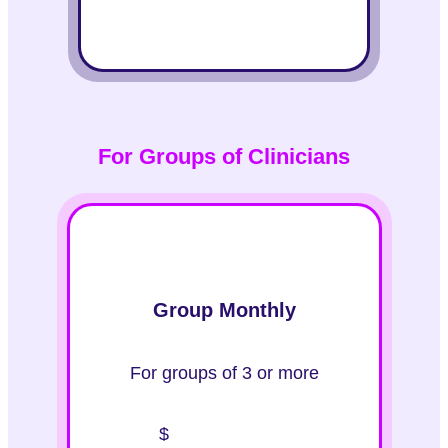
For Groups of Clinicians
Group Monthly
For groups of 3 or more
$