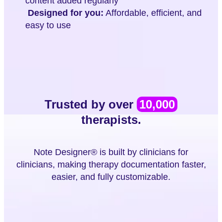
content added regularly
Designed for you:
Affordable, efficient, and
easy to use
Trusted by over
10,000
therapists.
Note Designer® is built by clinicians for
clinicians, making therapy documentation faster,
easier, and fully customizable.