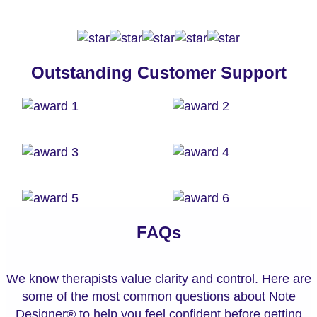
Outstanding Customer Support
FAQs
We know therapists value clarity and control. Here are
some of the most common questions about Note
Designer® to help you feel confident before getting