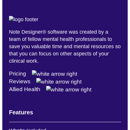
Note Designer® software was created by a
team of fellow mental health professionals to
save you valuable time and mental resources so
that you can focus on other aspects of your
clinical work.
Pricing
Reviews
Allied Health
Features