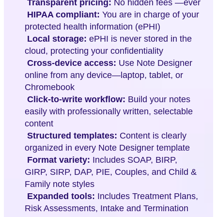
Transparent pricing:
No hidden fees —ever
HIPAA compliant:
You are in charge of your
protected health information (ePHI)
Local storage:
ePHI is never stored in the
cloud, protecting your confidentiality
Cross-device access:
Use Note Designer
online from any device—laptop, tablet, or
Chromebook
Click-to-write workflow:
Build your notes
easily with professionally written, selectable
content
Structured templates:
Content is clearly
organized in every Note Designer template
Format variety:
Includes SOAP, BIRP,
GIRP, SIRP, DAP, PIE, Couples, and Child &
Family note styles
Expanded tools:
Includes Treatment Plans,
Risk Assessments, Intake and Termination