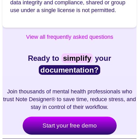
data integrity and compliance, shared or group
use under a single license is not permitted.
View all frequently asked questions
Ready to
simplify
your
documentation?
Join thousands of mental health professionals who
trust Note Designer® to save time, reduce stress, and
stay in control of their workflow.
Start your free demo