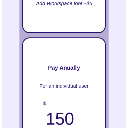
Add Workspace tool +$5
Pay Anually
For an individual user
$
150