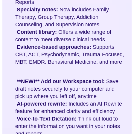
Reports
Specialty notes:
Now includes Family
Therapy, Group Therapy, Addiction
Counseling, and Supervision Notes
Content library:
Offers a wide range of
content to meet diverse clinical needs
Evidence-based approaches:
Supports
CBT, ACT, Psychodynamic, Trauma-Focused,
MBT, EMDR, Behavioral Medicine, and more
**NEW!** Add our Workspace tool:
Save
draft notes securely to your computer and
pick up where you left off, anytime
AI-powered rewrite:
Includes an AI Rewrite
feature for enhanced clarity and efficiency
Voice-to-Text Dictation:
Think out loud to
enter the information you want in your notes
and reports