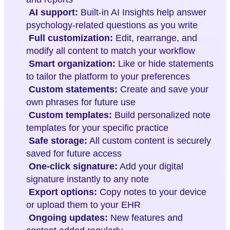
AI support:
Built-in AI Insights help answer
psychology-related questions as you write
Full customization:
Edit, rearrange, and
modify all content to match your workflow
Smart organization:
Like or hide statements
to tailor the platform to your preferences
Custom statements:
Create and save your
own phrases for future use
Custom templates:
Build personalized note
templates for your specific practice
Safe storage:
All custom content is securely
saved for future access
One-click signature:
Add your digital
signature instantly to any note
Export options:
Copy notes to your device
or upload them to your EHR
Ongoing updates:
New features and