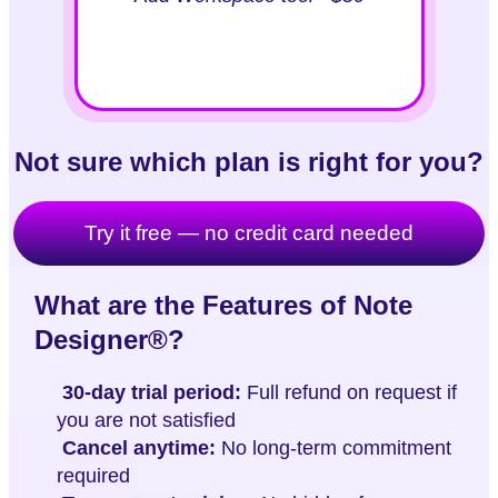
Not sure which plan is right for you?
Try it free — no credit card needed
What are the Features of Note
Designer®?
30-day trial period:
Full refund on request if
you are not satisfied
Cancel anytime:
No long-term commitment
required