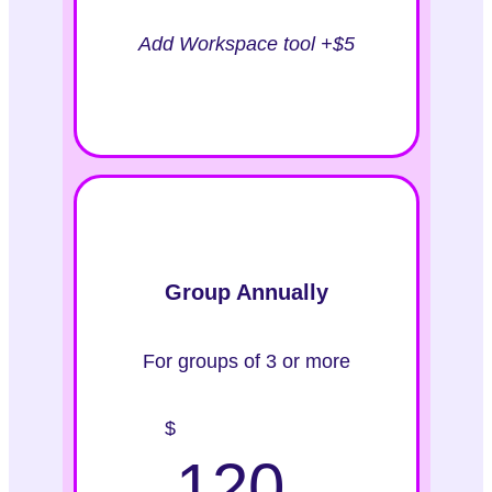
Add Workspace tool +$5
Group Annually
For groups of 3 or more
$
120