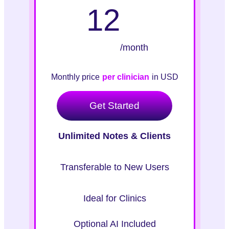
12
/month
Monthly price
per clinician
in USD
Get Started
Unlimited Notes & Clients
Transferable to New Users
Ideal for Clinics
Optional AI Included