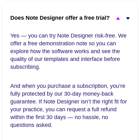
Does Note Designer offer a free trial?
Yes — you can try Note Designer risk-free. We
offer a free demonstration note so you can
explore how the software works and see the
quality of our templates and interface before
subscribing.
And when you purchase a subscription, you’re
fully protected by our 30-day money-back
guarantee. If Note Designer isn’t the right fit for
your practice, you can request a full refund
within the first 30 days — no hassle, no
questions asked.