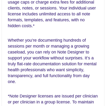
usage caps or charge extra fees for additional
clients, notes, or sessions. Your individual user
license includes unlimited access to all note
formats, templates, and features, with no
hidden costs.*
Whether you’re documenting hundreds of
sessions per month or managing a growing
caseload, you can rely on Note Designer to
support your workflow without surprises. It’s a
truly flat-rate documentation solution for mental
health professionals who want simplicity,
transparency, and full functionality from day
one.
*Note Designer licenses are issued per clinician
or per clinician in a group license. To maintain