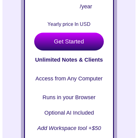
/year
Yearly price In USD
Get Started
Unlimited Notes & Clients
Access from Any Computer
Runs in your Browser
Optional AI Included
Add Workspace tool +$50