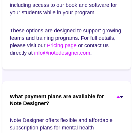
including access to our book and software for
your students while in your program.
These options are designed to support growing
teams and training programs. For full details,
please visit our
Pricing page
or contact us
directly at
info@notedesigner.com
.
What payment plans are available for
Note Designer?
Note Designer offers flexible and affordable
subscription plans for mental health