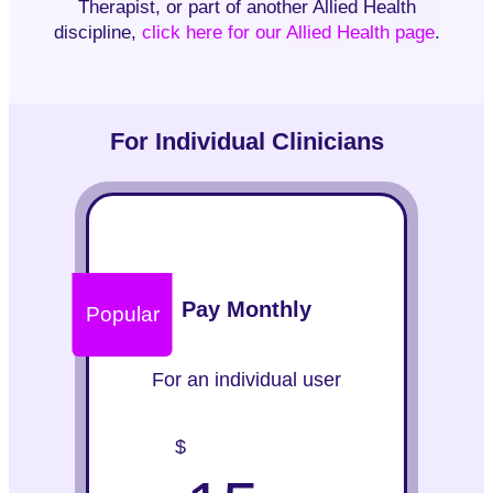
Therapist, or part of another Allied Health
discipline,
click here for our Allied Health page
.
For Individual Clinicians
Pay Monthly
Popular
For an individual user
$