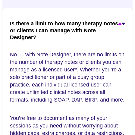
Is there a limit to how many therapy notes
or clients I can manage with Note
Designer?
No — with Note Designer, there are no limits on
the number of therapy notes or clients you can
manage as a licensed user*. Whether you’re a
solo practitioner or part of a busy group
practice, each individual licensed user can
create unlimited clinical notes across all
formats, including SOAP, DAP, BIRP, and more.
You’re free to document as many of your
sessions as you need without worrying about
hidden caps, extra charges, or data restrictions.