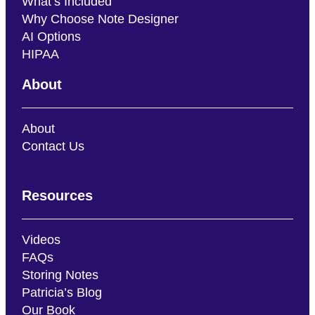
What’s Included
Why Choose Note Designer
AI Options
HIPAA
About
About
Contact Us
Resources
Videos
FAQs
Storing Notes
Patricia’s Blog
Our Book