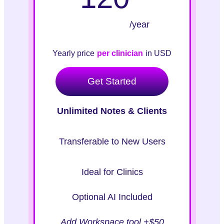
/year
Yearly price
per clinician
in USD
Get Started
Unlimited Notes & Clients
Transferable to New Users
Ideal for Clinics
Optional AI Included
Add Workspace tool +$50