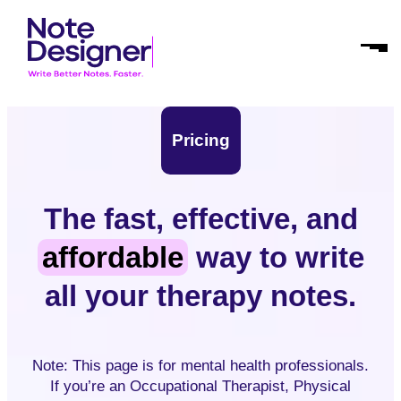
Skip
Homepage
to
Link
Open
content
Mobil
Menu
Pricing
The fast, effective, and
affordable
way to write
all your therapy notes.
Note: This page is for mental health professionals.
If you’re an Occupational Therapist, Physical