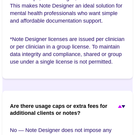
This makes Note Designer an ideal solution for
mental health professionals who want simple
and affordable documentation support.
*Note Designer licenses are issued per clinician
or per clinician in a group license. To maintain
data integrity and compliance, shared or group
use under a single license is not permitted.
Are there usage caps or extra fees for
additional clients or notes?
No — Note Designer does not impose any