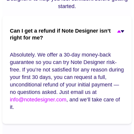
started.
Can I get a refund if Note Designer isn’t
right for me?
Absolutely. We offer a 30-day money-back
guarantee so you can try Note Designer risk-
free. If you’re not satisfied for any reason during
your first 30 days, you can request a full,
unconditional refund of your initial payment —
no questions asked. Just email us at
info@notedesigner.com
, and we’ll take care of
it.