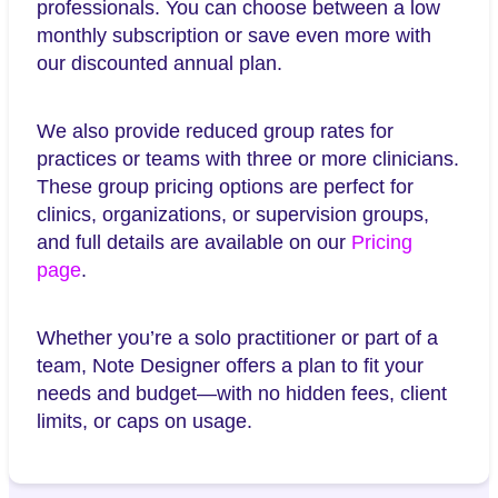
professionals. You can choose between a low
monthly subscription or save even more with
our discounted annual plan.
We also provide reduced group rates for
practices or teams with three or more clinicians.
These group pricing options are perfect for
clinics, organizations, or supervision groups,
and full details are available on our
Pricing
page
.
Whether you’re a solo practitioner or part of a
team, Note Designer offers a plan to fit your
needs and budget—with no hidden fees, client
limits, or caps on usage.