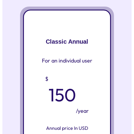
Classic Annual
For an individual user
$
150
/year
Annual price In USD