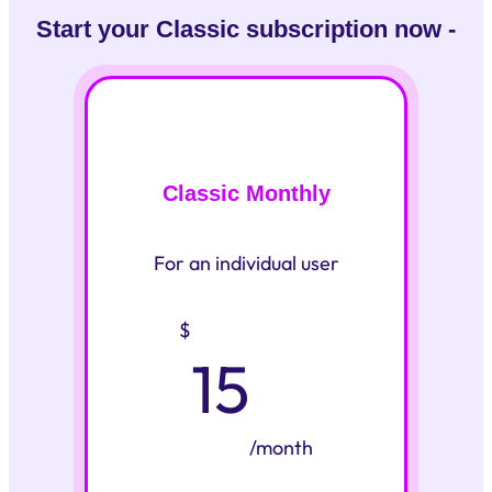
Start your Classic subscription now -
Classic Monthly
For an individual user
$
15
/month