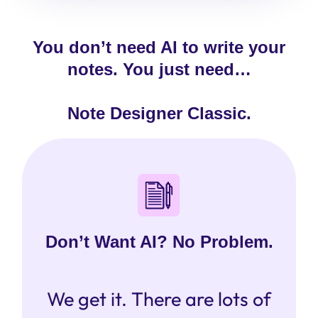
You don’t need AI to write your
notes. You just need…
Note Designer Classic.
Don’t Want AI? No Problem.
We get it. There are lots of