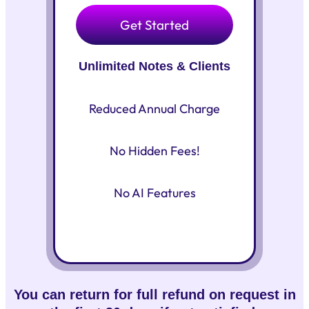
Get Started
Unlimited Notes & Clients
Reduced Annual Charge
No Hidden Fees!
No AI Features
You can return for full refund on request in