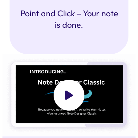
Point and Click – Your note
is done.