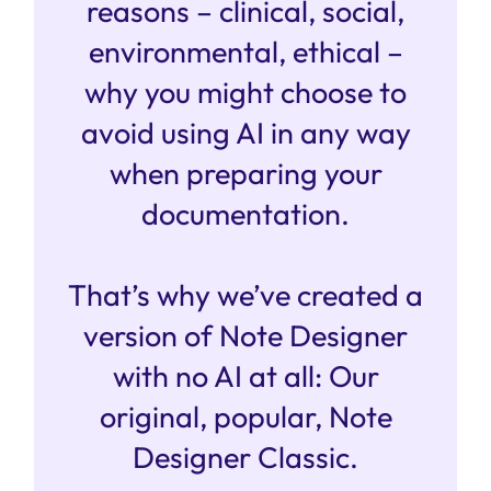
reasons – clinical, social,
environmental, ethical –
why you might choose to
avoid using AI in any way
when preparing your
documentation.
That’s why we’ve created a
version of Note Designer
with no AI at all: Our
original, popular, Note
Designer Classic.