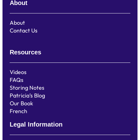
About
About
Contact Us
Resources
Videos
FAQs
Storing Notes
Patricia’s Blog
Our Book
French
Legal Information