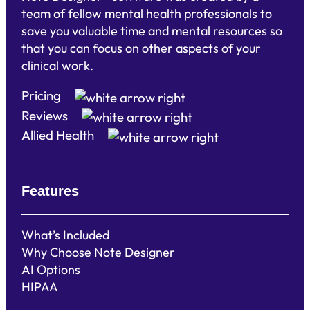
team of fellow mental health professionals to
save you valuable time and mental resources so
that you can focus on other aspects of your
clinical work.
Pricing
Reviews
Allied Health
Features
What’s Included
Why Choose Note Designer
AI Options
HIPAA