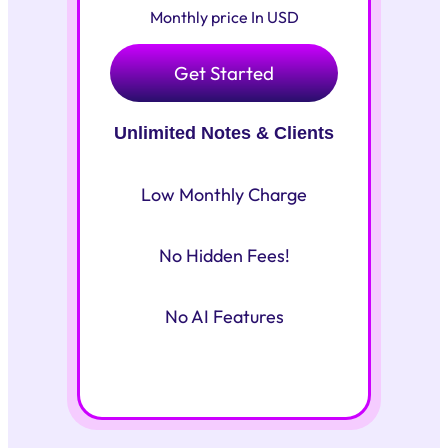
Monthly price In USD
Get Started
Unlimited Notes & Clients
Low Monthly Charge
No Hidden Fees!
No AI Features