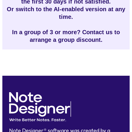
the first 30 days if not satisfied.
Or switch to the AI-enabled version at any
time.
In a group of 3 or more? Contact us to
arrange a group discount.
Note Designer® software was created by a