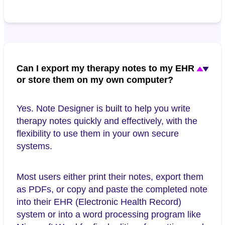
Can I export my therapy notes to my EHR
or store them on my own computer?
Yes. Note Designer is built to help you write
therapy notes quickly and effectively, with the
flexibility to use them in your own secure
systems.
Most users either print their notes, export them
as PDFs, or copy and paste the completed note
into their EHR (Electronic Health Record)
system or into a word processing program like