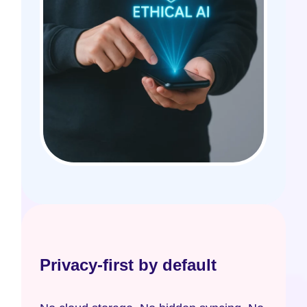
Privacy-first by default