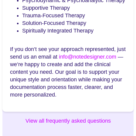
Psychodynamic & Psychoanalytic Therapy
Supportive Therapy
Trauma-Focused Therapy
Solution-Focused Therapy
Spiritually Integrated Therapy
If you don’t see your approach represented, just
send us an email at
info@notedesigner.com
—
we’re happy to create and add the clinical
content you need. Our goal is to support your
unique style and orientation while making your
documentation process faster, clearer, and
more personalized.
View all frequently asked questions