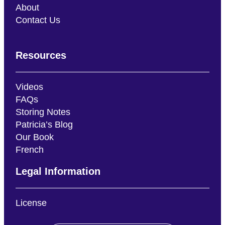
About
Contact Us
Resources
Videos
FAQs
Storing Notes
Patricia’s Blog
Our Book
French
Legal Information
License