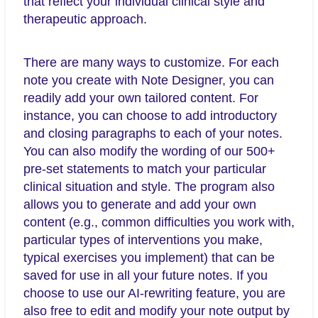
that reflect your individual clinical style and
therapeutic approach.
There are many ways to customize. For each
note you create with Note Designer, you can
readily add your own tailored content. For
instance, you can choose to add introductory
and closing paragraphs to each of your notes.
You can also modify the wording of our 500+
pre-set statements to match your particular
clinical situation and style. The program also
allows you to generate and add your own
content (e.g., common difficulties you work with,
particular types of interventions you make,
typical exercises you implement) that can be
saved for use in all your future notes. If you
choose to use our AI-rewriting feature, you are
also free to edit and modify your note output by