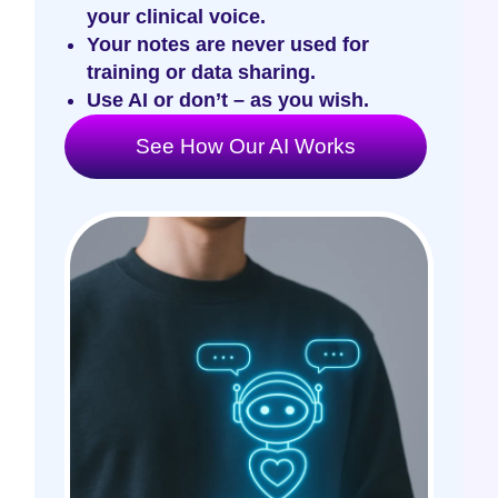
your clinical voice.
Your notes are never used for
training or data sharing.
Use AI or don’t – as you wish.
See How Our AI Works