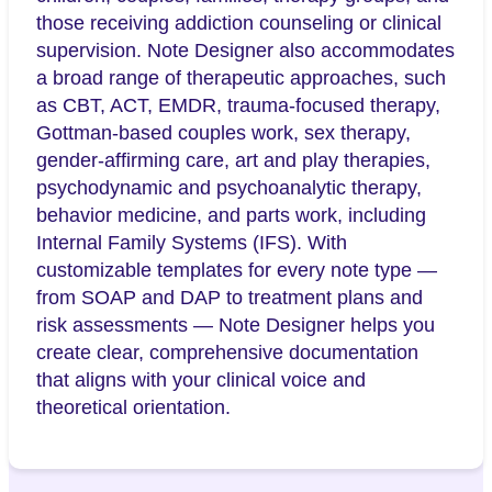
those receiving addiction counseling or clinical
supervision. Note Designer also accommodates
a broad range of therapeutic approaches, such
as CBT, ACT, EMDR, trauma-focused therapy,
Gottman-based couples work, sex therapy,
gender-affirming care, art and play therapies,
psychodynamic and psychoanalytic therapy,
behavior medicine, and parts work, including
Internal Family Systems (IFS). With
customizable templates for every note type —
from SOAP and DAP to treatment plans and
risk assessments — Note Designer helps you
create clear, comprehensive documentation
that aligns with your clinical voice and
theoretical orientation.