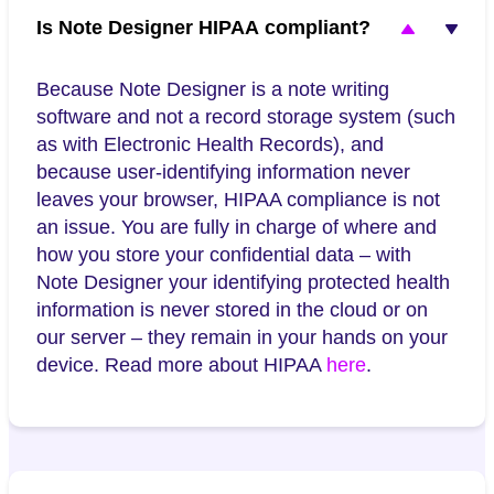
Is Note Designer HIPAA compliant?
Because Note Designer is a note writing
software and not a record storage system (such
as with Electronic Health Records), and
because user-identifying information never
leaves your browser, HIPAA compliance is not
an issue. You are fully in charge of where and
how you store your confidential data – with
Note Designer your identifying protected health
information is never stored in the cloud or on
our server – they remain in your hands on your
device. Read more about HIPAA
here
.