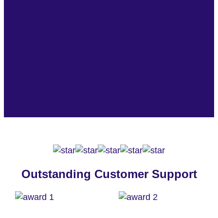
Outstanding Customer Support