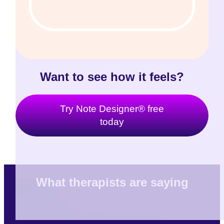
Want to see how it feels?
Try Note Designer® free
today
What therapists are saying