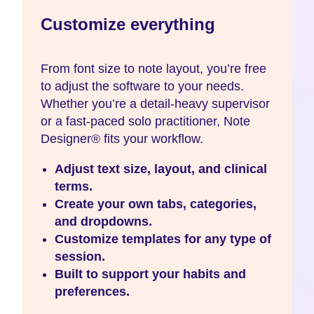
Customize everything
From font size to note layout, you’re free
to adjust the software to your needs.
Whether you’re a detail-heavy supervisor
or a fast-paced solo practitioner, Note
Designer® fits your workflow.
Adjust text size, layout, and clinical
terms.
Create your own tabs, categories,
and dropdowns.
Customize templates for any type of
session.
Built to support your habits and
preferences.