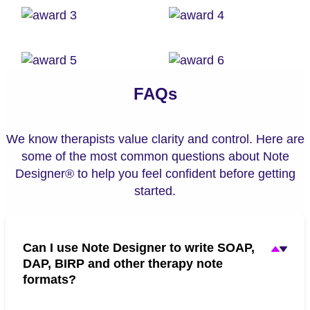
FAQs
We know therapists value clarity and control. Here are
some of the most common questions about Note
Designer® to help you feel confident before getting
started.
Can I use Note Designer to write SOAP,
DAP, BIRP and other therapy note
formats?