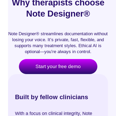
Why therapists choose
Note Designer®
Note Designer® streamlines documentation without
losing your voice. It’s private, fast, flexible, and
supports many treatment styles. Ethical AI is
optional—you’re always in control.
Start your free demo
Built by fellow clinicians
With a focus on clinical integrity, Note