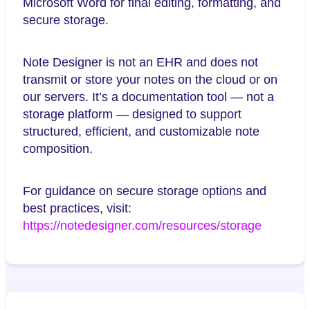
Microsoft Word for final editing, formatting, and
secure storage.
Note Designer is not an EHR and does not
transmit or store your notes on the cloud or on
our servers. It’s a documentation tool — not a
storage platform — designed to support
structured, efficient, and customizable note
composition.
For guidance on secure storage options and
best practices, visit:
https://notedesigner.com/resources/storage