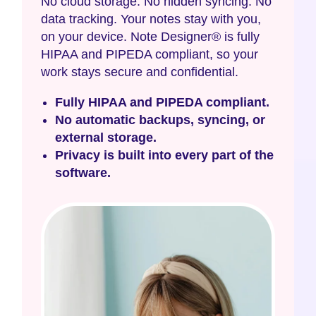
No cloud storage. No hidden syncing. No
data tracking. Your notes stay with you,
on your device. Note Designer® is fully
HIPAA and PIPEDA compliant, so your
work stays secure and confidential.
Fully HIPAA and PIPEDA compliant.
No automatic backups, syncing, or
external storage.
Privacy is built into every part of the
software.