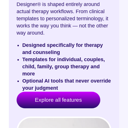
Designer® is shaped entirely around
actual therapy workflows. From clinical
templates to personalized terminology, it
works the way you think — not the other
way around.
Designed specifically for therapy
and counseling
Templates for individual, couples,
child, family, group therapy and
more
Optional AI tools that never override
your judgment
Explore all features