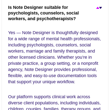
Is Note Designer suitable for
psychologists, counselors, social
workers, and psychotherapists?
Yes — Note Designer is thoughtfully designed
for a wide range of mental health professionals,
including psychologists, counselors, social
workers, marriage and family therapists, and
other licensed clinicians. Whether you’re in
private practice, a group setting, or a nonprofit
agency, Note Designer provides professional,
flexible, and easy-to-use documentation tools
that support your unique workflow.
Our platform supports clinical work across
diverse client populations, including individuals,
children, couples, families, therapy groups, and