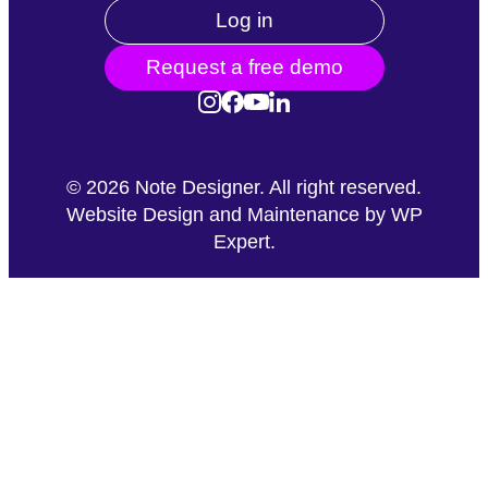
Log in
Request a free demo
©
2026
Note Designer. All right reserved.
Website Design and Maintenance by
WP
Expert
.