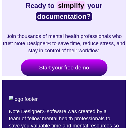
Ready to
simplify
your
documentation?
Join thousands of mental health professionals who
trust Note Designer® to save time, reduce stress, and
stay in control of their workflow.
Start your free demo
Note Designer® software was created by a
team of fellow mental health professionals to
save you valuable time and mental resources so