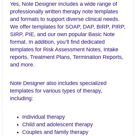
Yes, Note Designer includes a wide range of
professionally written therapy note templates
and formats to support diverse clinical needs.
We offer templates for SOAP, DAP, BIRP, PIRP,
SIRP, PIE, and our own popular Basic Note
format. In addition, you’ll find dedicated
templates for Risk Assessment Notes, Intake
reports, Treatment Plans, Termination Reports,
and more.
Note Designer also includes specialized
templates for various types of therapy,
including:
Individual therapy
Child and adolescent therapy
Couples and family therapy