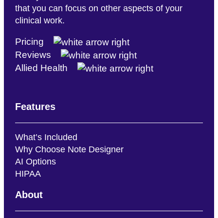
that you can focus on other aspects of your
clinical work.
Pricing
Reviews
Allied Health
Features
What’s Included
Why Choose Note Designer
AI Options
HIPAA
About