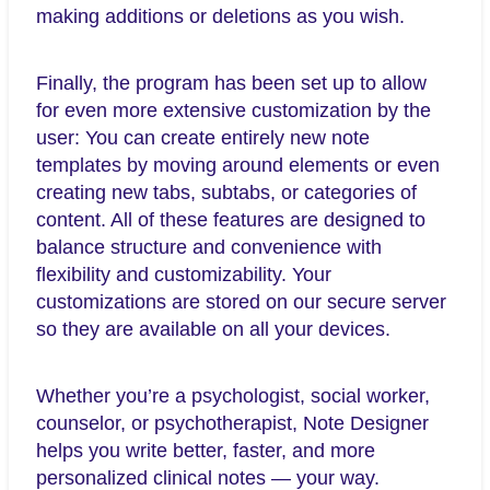
making additions or deletions as you wish.
Finally, the program has been set up to allow
for even more extensive customization by the
user: You can create entirely new note
templates by moving around elements or even
creating new tabs, subtabs, or categories of
content. All of these features are designed to
balance structure and convenience with
flexibility and customizability. Your
customizations are stored on our secure server
so they are available on all your devices.
Whether you’re a psychologist, social worker,
counselor, or psychotherapist, Note Designer
helps you write better, faster, and more
personalized clinical notes — your way.