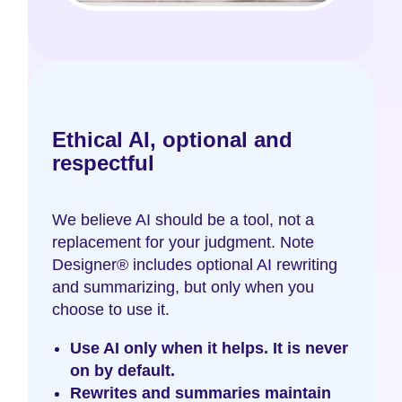
Ethical AI, optional and
respectful
We believe AI should be a tool, not a
replacement for your judgment. Note
Designer® includes optional AI rewriting
and summarizing, but only when you
choose to use it.
Use AI only when it helps. It is never
on by default.
Rewrites and summaries maintain