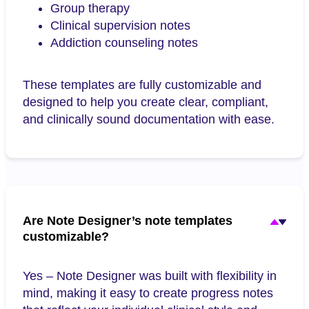
Group therapy
Clinical supervision notes
Addiction counseling notes
These templates are fully customizable and
designed to help you create clear, compliant,
and clinically sound documentation with ease.
Are Note Designer’s note templates
customizable?
Yes – Note Designer was built with flexibility in
mind, making it easy to create progress notes