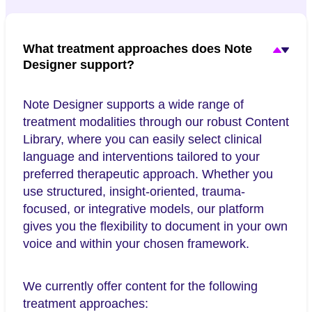
What treatment approaches does Note
Designer support?
Note Designer supports a wide range of
treatment modalities through our robust Content
Library, where you can easily select clinical
language and interventions tailored to your
preferred therapeutic approach. Whether you
use structured, insight-oriented, trauma-
focused, or integrative models, our platform
gives you the flexibility to document in your own
voice and within your chosen framework.
We currently offer content for the following
treatment approaches: