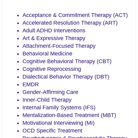
Acceptance & Commitment Therapy (ACT)
Accelerated Resolution Therapy (ART)
Adult ADHD Interventions
Art & Expressive Therapy
Attachment-Focused Therapy
Behavioral Medicine
Cognitive Behavioral Therapy (CBT)
Cognitive Reprocessing
Dialectical Behavior Therapy (DBT)
EMDR
Gender-Affirming Care
Inner-Child Therapy
Internal Family Systems (IFS)
Mentalization-Based Treatment (MBT)
Motivational Interviewing (MI)
OCD Specific Treatment