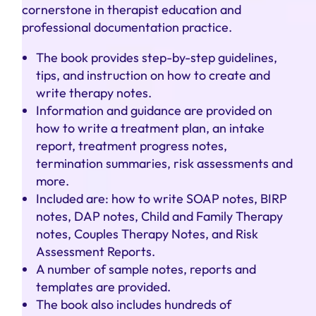
cornerstone in therapist education and
professional documentation practice.
The book provides step-by-step guidelines,
tips, and instruction on how to create and
write therapy notes.
Information and guidance are provided on
how to write a treatment plan, an intake
report, treatment progress notes,
termination summaries, risk assessments and
more.
Included are: how to write SOAP notes, BIRP
notes, DAP notes, Child and Family Therapy
notes, Couples Therapy Notes, and Risk
Assessment Reports.
A number of sample notes, reports and
templates are provided.
The book also includes hundreds of