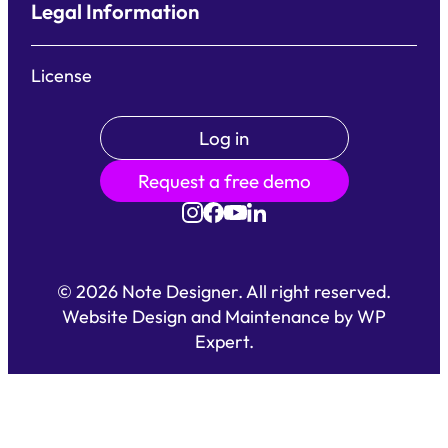
Legal Information
License
Log in
Request a free demo
©
2026
Note Designer. All right reserved.
Website Design and Maintenance by
WP
Expert
.