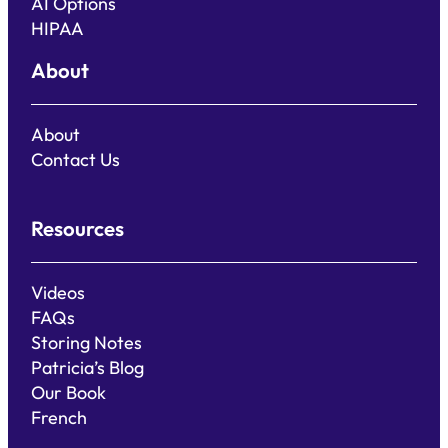
AI Options
HIPAA
About
About
Contact Us
Resources
Videos
FAQs
Storing Notes
Patricia’s Blog
Our Book
French