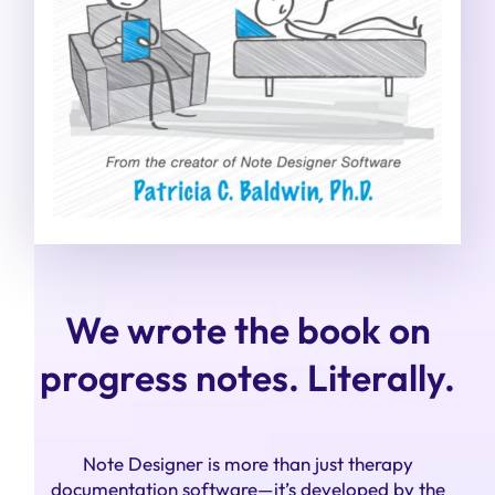
We wrote the book on
progress notes. Literally.
Note Designer is more than just therapy
documentation software—it’s developed by the