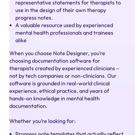
representative statements for therapists to
use in the design of their own therapy
progress notes.
A valuable resource used by experienced
mental health professionals and trainees
alike
When you choose Note Designer, you’re
choosing documentation software for
therapists created by experienced clinicians –
not by tech companies or non-clinicians. Our
software is grounded in real-world clinical
experience, ethical practice, and years of
hands-on knowledge in mental health
documentation.
Whether you’re looking for:
Progress note templates that actually reflect