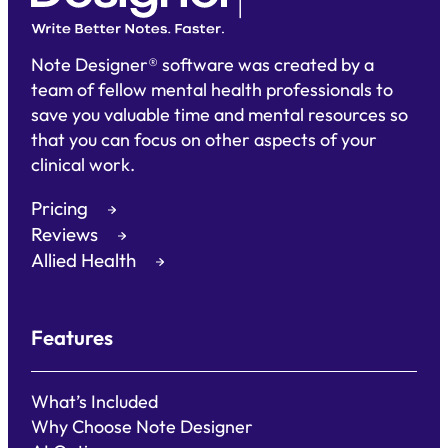
Note Designer® software was created by a
team of fellow mental health professionals to
save you valuable time and mental resources so
that you can focus on other aspects of your
clinical work.
Pricing
Reviews
Allied Health
Features
What’s Included
Why Choose Note Designer