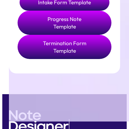
Intake Form Template
Progress Note
Template
Termination Form
Template