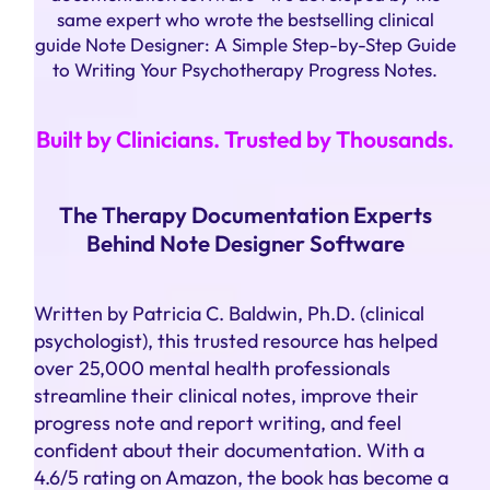
same expert who wrote the bestselling clinical
guide Note Designer: A Simple Step-by-Step Guide
to Writing Your Psychotherapy Progress Notes.
Built by Clinicians. Trusted by Thousands.
The Therapy Documentation Experts
Behind Note Designer Software
Written by Patricia C. Baldwin, Ph.D. (clinical
psychologist), this trusted resource has helped
over 25,000 mental health professionals
streamline their clinical notes, improve their
progress note and report writing, and feel
confident about their documentation. With a
4.6/5 rating on Amazon, the book has become a