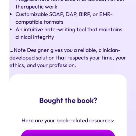
therapeutic work
Customizable SOAP, DAP, BIRP, or EMR-
compatible formats
An intuitive note-writing tool that maintains
clinical integrity
…Note Designer gives you a reliable, clinician-
developed solution that respects your time, your
ethics, and your profession.
Bought the book?
Here are your book-related resources: