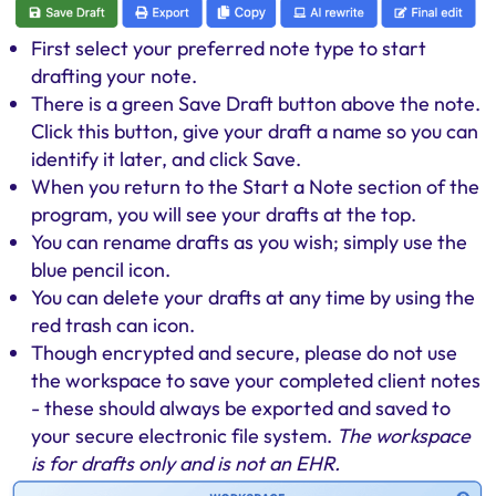
First select your preferred note type to start
drafting your note.
There is a green Save Draft button above the note.
Click this button, give your draft a name so you can
identify it later, and click Save.
When you return to the Start a Note section of the
program, you will see your drafts at the top.
You can rename drafts as you wish; simply use the
blue pencil icon.
You can delete your drafts at any time by using the
red trash can icon.
Though encrypted and secure, please do not use
the workspace to save your completed client notes
- these should always be exported and saved to
your secure electronic file system.
The workspace
is for drafts only and is not an EHR.