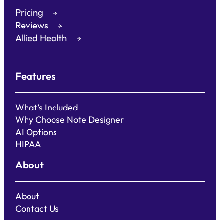
Pricing
Reviews
Allied Health
Features
What’s Included
Why Choose Note Designer
AI Options
HIPAA
About
About
Contact Us