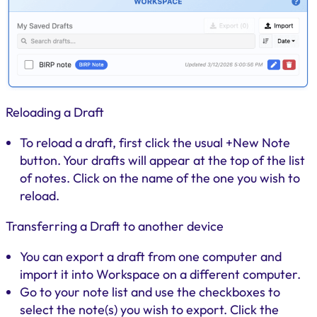
Reloading a Draft
To reload a draft, first click the usual +New Note
button. Your drafts will appear at the top of the list
of notes. Click on the name of the one you wish to
reload.
Transferring a Draft to another device
You can export a draft from one computer and
import it into Workspace on a different computer.
Go to your note list and use the checkboxes to
select the note(s) you wish to export. Click the