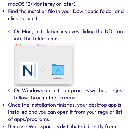
macOS 12/Monterey or later).
Find the installer file in your Downloads folder and
click to run it.
On Mac, installation involves sliding the ND icon
into the folder icon.
On Windows an installer process will begin - just
follow through the screens.
Once the installation finishes, your desktop app is
installed and you can open it from your regular list
of apps/programs.
Because Workspace is distributed directly from