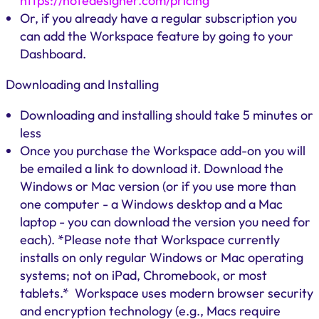
https://notedesigner.com/pricing
Or, if you already have a regular subscription you
can add the Workspace feature by going to your
Dashboard.
Downloading and Installing
Downloading and installing should take 5 minutes or
less
Once you purchase the Workspace add-on you will
be emailed a link to download it. Download the
Windows or Mac version (or if you use more than
one computer - a Windows desktop and a Mac
laptop - you can download the version you need for
each). *Please note that Workspace currently
installs on only regular Windows or Mac operating
systems; not on iPad, Chromebook, or most
tablets.* Workspace uses modern browser security
and encryption technology (e.g., Macs require