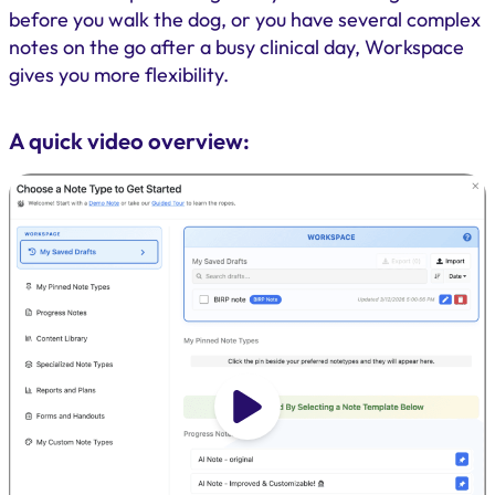
before you walk the dog, or you have several complex
notes on the go after a busy clinical day, Workspace
gives you more flexibility.
A quick video overview: