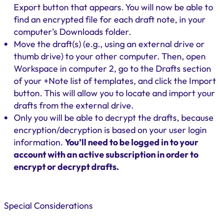
Export button that appears. You will now be able to
find an encrypted file for each draft note, in your
computer’s Downloads folder.
Move the draft(s) (e.g., using an external drive or
thumb drive) to your other computer. Then, open
Workspace in computer 2, go to the Drafts section
of your +Note list of templates, and click the Import
button. This will allow you to locate and import your
drafts from the external drive.
Only you will be able to decrypt the drafts, because
encryption/decryption is based on your user login
information.
You’ll need to be logged in to your
account with an active subscription in order to
encrypt or decrypt drafts.
Special Considerations