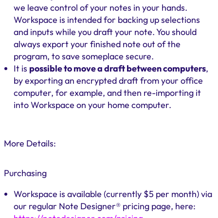
we leave control of your notes in your hands.
Workspace is intended for backing up selections
and inputs while you draft your note. You should
always export your finished note out of the
program, to save someplace secure.
It is
possible to move a draft between computers
,
by exporting an encrypted draft from your office
computer, for example, and then re-importing it
into Workspace on your home computer.
More Details:
Purchasing
Workspace is available (currently $5 per month) via
our regular Note Designer® pricing page, here: