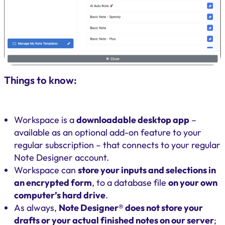
Things to know:
Workspace is a
downloadable desktop app
–
available as an optional add-on feature to your
regular subscription – that connects to your regular
Note Designer account.
Workspace can
store your inputs and selections in
an encrypted form
, to a database file
on your own
computer’s hard drive
.
As always,
Note Designer® does not store your
drafts or your actual finished notes on our server
;