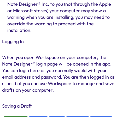
Note Designer® Inc. to you (not through the Apple
or Microsoft stores) your computer may show a
warning when you are installing; you may need to
override the warning to proceed with the
installation.
Logging In
When you open Workspace on your computer, the
Note Designer® login page will be opened in the app.
You can login here as you normally would with your
email address and password. You are then logged in as
usual, but you can use Workspace to manage and save
drafts on your computer.
Saving a Draft