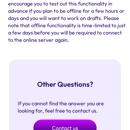
encourage you to test out this functionality in
advance if you plan to be offline for a few hours or
days and you will want to work on drafts. Please
note that offline functionality is time-limited to just
a few days before you will be required to connect
to the online server again.
Other Questions?
If you cannot find the answer you are
looking for, feel free to contact us.
Contact us