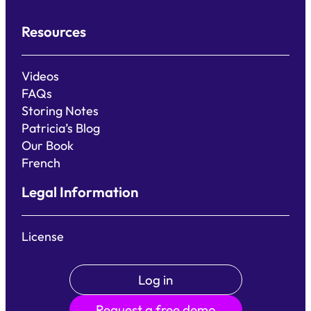
Resources
Videos
FAQs
Storing Notes
Patricia’s Blog
Our Book
French
Legal Information
License
Log in
Request a free demo