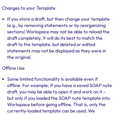
Changes to your Template
If you store a draft, but then change your template
(e.g., by removing statements or by reorganizing
sections) Workspace may not be able to reload the
draft completely. It will do its best to match the
draft to the template, but deleted or edited
statements may not be displayed as they were in
the original.
Offline Use
Some limited functionality is available even if
offline. For example, if you have a saved SOAP note
draft, you may be able to open it and work on it –
but only if you loaded the SOAP note template into
Workspace before going offline. That is, only the
currently-loaded template can be used. We