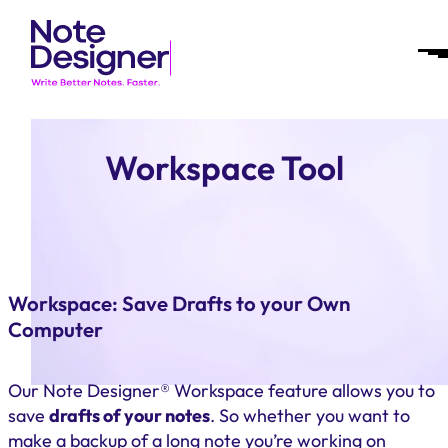
Skip
Homepage
to
Link
Op
content
Mob
Me
Workspace Tool
Workspace: Save Drafts to your Own
Computer
Our Note Designer® Workspace feature allows you to
save
drafts of your notes
. So whether you want to
make a backup of a long note you’re working on