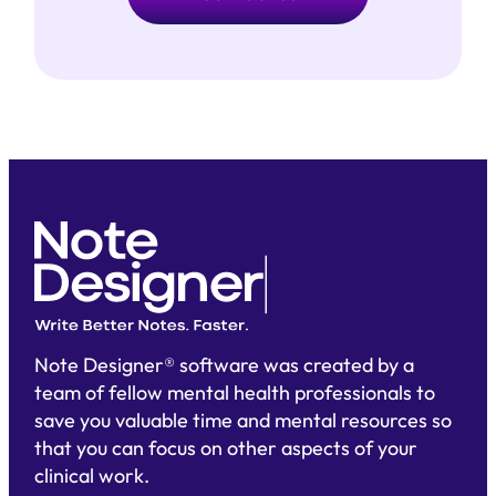
Note Designer® software was created by a
team of fellow mental health professionals to
save you valuable time and mental resources so
that you can focus on other aspects of your
clinical work.