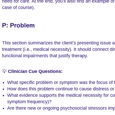
need for care. At the end, you’ll also find an example o
case of course).
P: Problem
This section summarizes the client’s presenting issue 
treatment (i.e., medical necessity). It should connect d
functional impairments that justify therapy.
💡
Clinician Cue Questions:
What specific problem or symptom was the focus of 
How does this problem continue to cause distress or 
What evidence supports the medical necessity for cont
symptom frequency)?
Are there new or ongoing psychosocial stressors impa