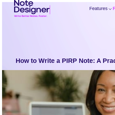
Skip
Homepage
Features
P
to
Link
content
f
“
”
How to Write a PIRP Note: A Prac