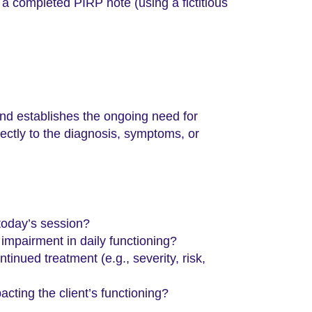
f a completed PIRP note (using a fictitious
and establishes the ongoing need for
irectly to the diagnosis, symptoms, or
today’s session?
impairment in daily functioning?
inued treatment (e.g., severity, risk,
cting the client’s functioning?