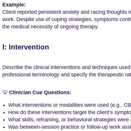
Example:
Client reported persistent anxiety and racing thoughts i
work. Despite use of coping strategies, symptoms contin
the medical necessity of ongoing therapy.
I: Intervention
Describe the clinical interventions and techniques used
professional terminology and specify the therapeutic rat
💡
Clinician Cue Questions:
What interventions or modalities were used (e.g.,
How do these interventions target the client’s sympt
What skills, reframing, or behavioral strategies were
Was between-session practice or follow-up work as