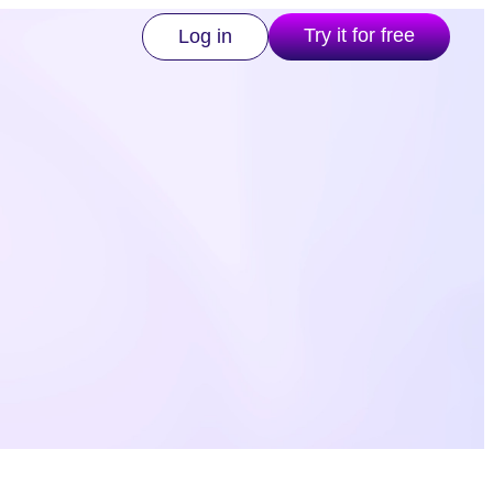
Try it for free
Log in