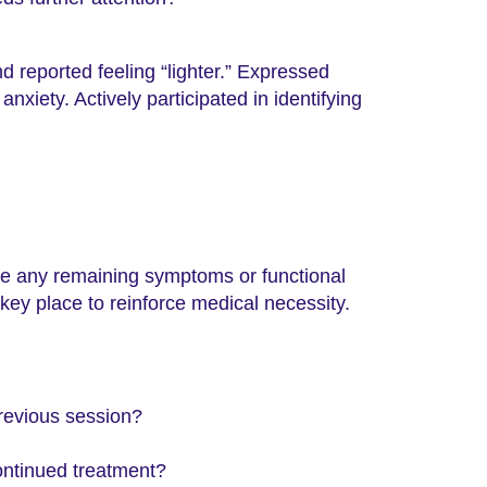
 reported feeling “lighter.” Expressed
nxiety. Actively participated in identifying
be any remaining symptoms or functional
 key place to reinforce medical necessity.
revious session?
ontinued treatment?