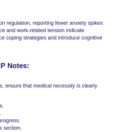
n regulation, reporting fewer anxiety spikes
e and work-related tension indicate
rce coping strategies and introduce cognitive
RP Notes:
s, ensure that
medical necessity
is clearly
s.
.
progress.
s section.