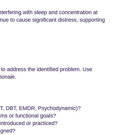
nterfering with sleep and concentration at
ue to cause significant distress, supporting
 to address the identified problem. Use
ionale.
 CBT, DBT, EMDR, Psychodynamic)?
oms or functional goals?
 introduced or practiced?
signed?