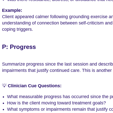
Example:
Client appeared calmer following grounding exercise and
understanding of connection between self-criticism and a
coping triggers.
P: Progress
Summarize progress since the last session and descri
impairments that justify continued care. This is another
💡
Clinician Cue Questions:
What measurable progress has occurred since the p
How is the client moving toward treatment goals?
What symptoms or impairments remain that justify c