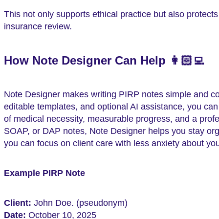
This not only supports ethical practice but also protect
insurance review.
How Note Designer Can Help 👩🏻‍💻
Note Designer makes writing PIRP notes simple and comp
editable templates, and optional AI assistance, you ca
of medical necessity, measurable progress, and a profe
SOAP, or DAP notes, Note Designer helps you stay orga
you can focus on client care with less anxiety about y
Example PIRP Note
Client:
John Doe. (pseudonym)
Date:
October 10, 2025