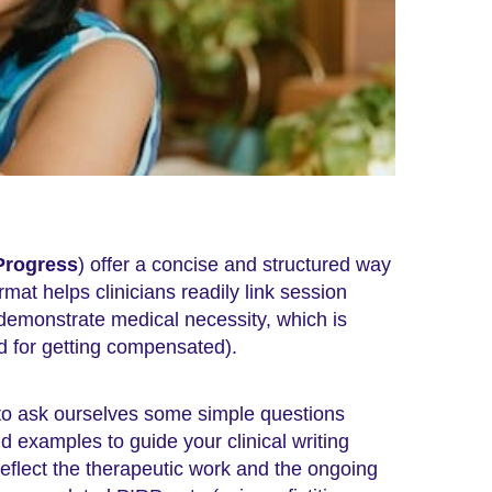
Progress
) offer a concise and structured way
mat helps clinicians readily link session
 demonstrate medical necessity, which is
d for getting compensated).
 to ask ourselves some simple questions
 examples to guide your clinical writing
eflect the therapeutic work and the ongoing