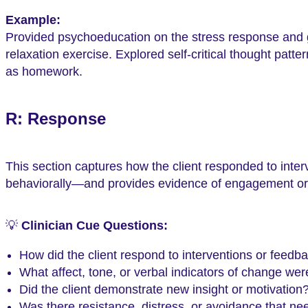
Example:
Provided psychoeducation on the stress response and g
relaxation exercise. Explored self-critical thought patt
as homework.
R: Response
This section captures how the client responded to inter
behaviorally—and provides evidence of engagement or 
💡
Clinician Cue Questions:
How did the client respond to interventions or feedb
What affect, tone, or verbal indicators of change we
Did the client demonstrate new insight or motivation
Was there resistance, distress, or avoidance that nee