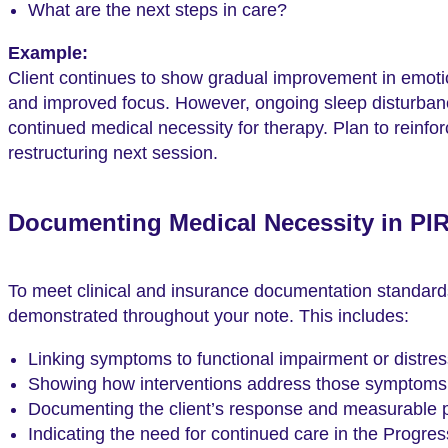
What are the next steps in care?
Example:
Client continues to show gradual improvement in emotio
and improved focus. However, ongoing sleep disturbanc
continued medical necessity for therapy. Plan to reinfo
restructuring next session.
Documenting Medical Necessity in PI
To meet clinical and insurance documentation standard
demonstrated throughout your note. This includes:
Linking symptoms to functional impairment or distres
Showing how interventions address those symptoms
Documenting the client’s response and measurable 
Indicating the need for continued care in the Progres