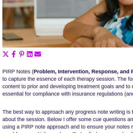
Share
Share
Share
Share
Share
on
on
on
on
on
X
Facebook
Pinterest
LinkedIn
Email
PIRP Notes (
Problem, Intervention, Response, and 
(Twitter)
to capture the essence of each therapy session. The for
content to prior and developing treatment goals and to
essential for compliance with insurance regulations (an
The best way to approach any progress note writing is
about the session. Below I offer some cue questions and
using a PIRP note approach and to ensure your notes r