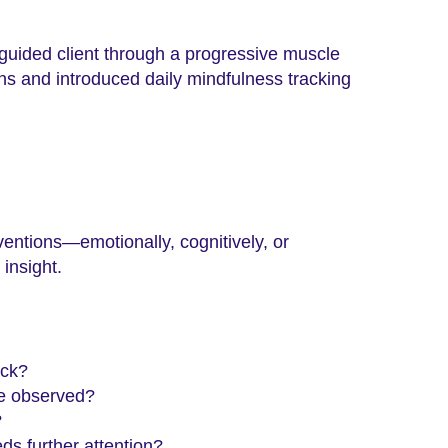
uided client through a progressive muscle
erns and introduced daily mindfulness tracking
ventions—emotionally, cognitively, or
insight.
ack?
re observed?
?
ds further attention?