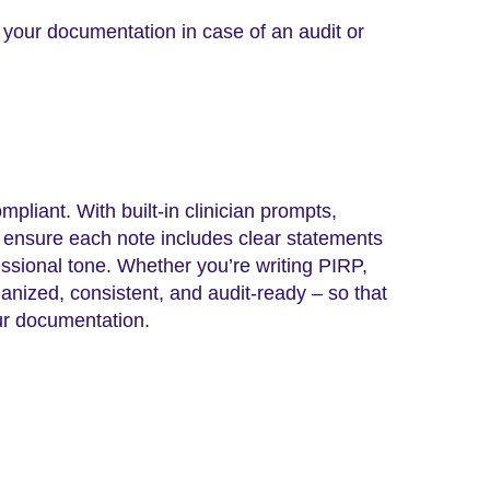
s your documentation in case of an audit or
liant. With built-in clinician prompts,
n ensure each note includes clear statements
ssional tone. Whether you’re writing PIRP,
nized, consistent, and audit-ready – so that
our documentation.