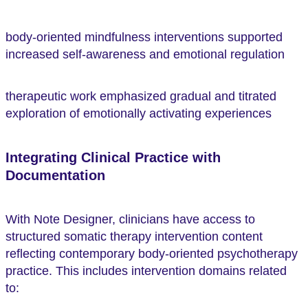
body-oriented mindfulness interventions supported
increased self-awareness and emotional regulation
therapeutic work emphasized gradual and titrated
exploration of emotionally activating experiences
Integrating Clinical Practice with
Documentation
With Note Designer, clinicians have access to
structured somatic therapy intervention content
reflecting contemporary body-oriented psychotherapy
practice. This includes intervention domains related
to: