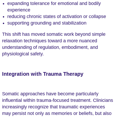
expanding tolerance for emotional and bodily
experience
reducing chronic states of activation or collapse
supporting grounding and stabilization
This shift has moved somatic work beyond simple
relaxation techniques toward a more nuanced
understanding of regulation, embodiment, and
physiological safety.
Integration with Trauma Therapy
Somatic approaches have become particularly
influential within trauma-focused treatment. Clinicians
increasingly recognize that traumatic experiences
may persist not only as memories or beliefs, but also