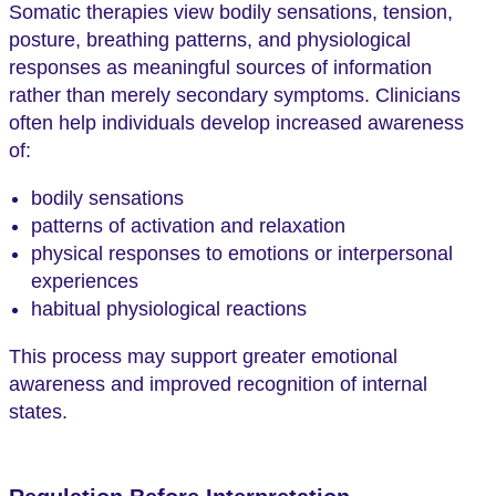
Somatic therapies view bodily sensations, tension,
posture, breathing patterns, and physiological
responses as meaningful sources of information
rather than merely secondary symptoms. Clinicians
often help individuals develop increased awareness
of:
bodily sensations
patterns of activation and relaxation
physical responses to emotions or interpersonal
experiences
habitual physiological reactions
This process may support greater emotional
awareness and improved recognition of internal
states.