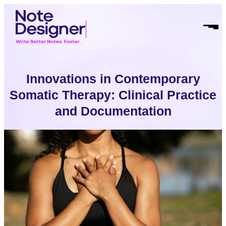
Skip
Homepage
to
Link
Open
content
Mobil
Menu
Innovations in Contemporary
Somatic Therapy: Clinical Practice
and Documentation