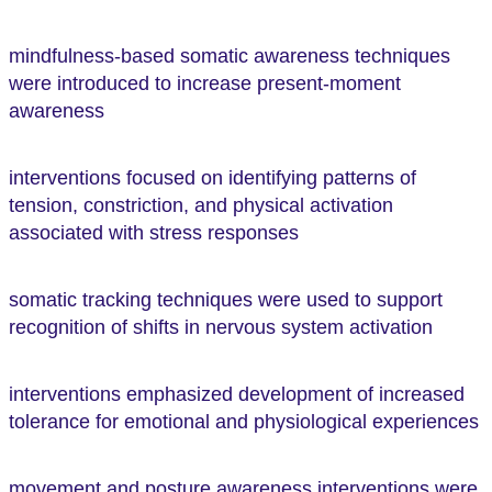
mindfulness-based somatic awareness techniques
were introduced to increase present-moment
awareness
interventions focused on identifying patterns of
tension, constriction, and physical activation
associated with stress responses
somatic tracking techniques were used to support
recognition of shifts in nervous system activation
interventions emphasized development of increased
tolerance for emotional and physiological experiences
movement and posture awareness interventions were