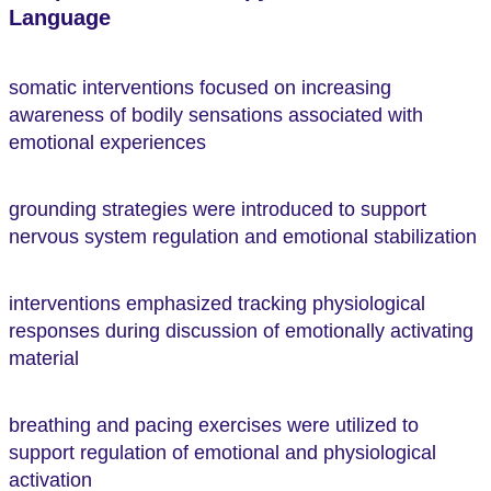
Language
somatic interventions focused on increasing
awareness of bodily sensations associated with
emotional experiences
grounding strategies were introduced to support
nervous system regulation and emotional stabilization
interventions emphasized tracking physiological
responses during discussion of emotionally activating
material
breathing and pacing exercises were utilized to
support regulation of emotional and physiological
activation