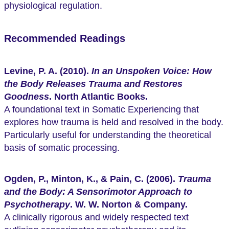
physiological regulation.
Recommended Readings
Levine, P. A. (2010).
In an Unspoken Voice: How
the Body Releases Trauma and Restores
Goodness
. North Atlantic Books.
A foundational text in Somatic Experiencing that
explores how trauma is held and resolved in the body.
Particularly useful for understanding the theoretical
basis of somatic processing.
Ogden, P., Minton, K., & Pain, C. (2006).
Trauma
and the Body: A Sensorimotor Approach to
Psychotherapy
. W. W. Norton & Company.
A clinically rigorous and widely respected text