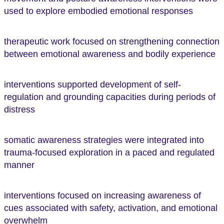
used to explore embodied emotional responses
therapeutic work focused on strengthening connection
between emotional awareness and bodily experience
interventions supported development of self-
regulation and grounding capacities during periods of
distress
somatic awareness strategies were integrated into
trauma-focused exploration in a paced and regulated
manner
interventions focused on increasing awareness of
cues associated with safety, activation, and emotional
overwhelm