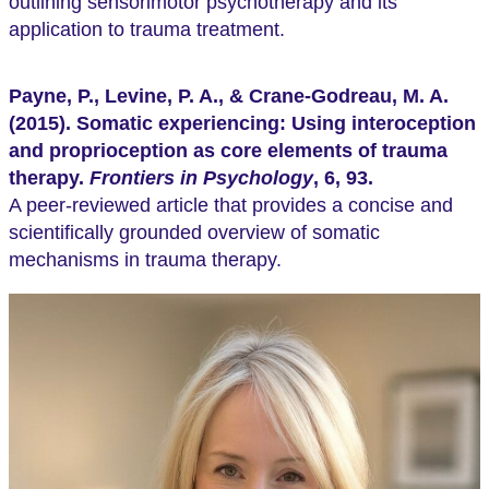
outlining sensorimotor psychotherapy and its
application to trauma treatment.
Payne, P., Levine, P. A., & Crane-Godreau, M. A.
(2015). Somatic experiencing: Using interoception
and proprioception as core elements of trauma
therapy.
Frontiers in Psychology
, 6, 93.
A peer-reviewed article that provides a concise and
scientifically grounded overview of somatic
mechanisms in trauma therapy.