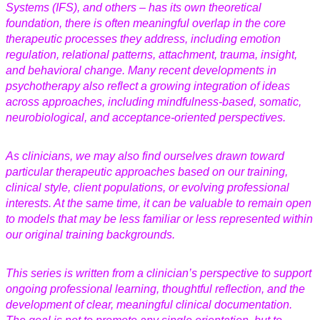
Systems (IFS), and others – has its own theoretical
foundation, there is often meaningful overlap in the core
therapeutic processes they address, including emotion
regulation, relational patterns, attachment, trauma, insight,
and behavioral change. Many recent developments in
psychotherapy also reflect a growing integration of ideas
across approaches, including mindfulness-based, somatic,
neurobiological, and acceptance-oriented perspectives.
As clinicians, we may also find ourselves drawn toward
particular therapeutic approaches based on our training,
clinical style, client populations, or evolving professional
interests. At the same time, it can be valuable to remain open
to models that may be less familiar or less represented within
our original training backgrounds.
This series is written from a clinician’s perspective to support
ongoing professional learning, thoughtful reflection, and the
development of clear, meaningful clinical documentation.