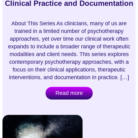
Clinical Practice and Documentation
About This Series As clinicians, many of us are
trained in a limited number of psychotherapy
approaches, yet over time our clinical work often
expands to include a broader range of therapeutic
modalities and client needs. This series explores
contemporary psychotherapy approaches, with a
focus on their clinical applications, therapeutic
interventions, and documentation in practice. […]
Read more