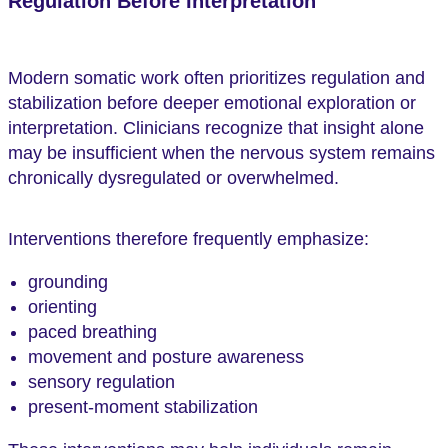
Regulation Before Interpretation
Modern somatic work often prioritizes regulation and
stabilization before deeper emotional exploration or
interpretation. Clinicians recognize that insight alone
may be insufficient when the nervous system remains
chronically dysregulated or overwhelmed.
Interventions therefore frequently emphasize:
grounding
orienting
paced breathing
movement and posture awareness
sensory regulation
present-moment stabilization