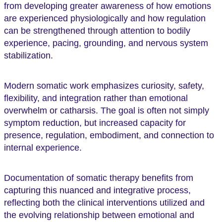
from developing greater awareness of how emotions
are experienced physiologically and how regulation
can be strengthened through attention to bodily
experience, pacing, grounding, and nervous system
stabilization.
Modern somatic work emphasizes curiosity, safety,
flexibility, and integration rather than emotional
overwhelm or catharsis. The goal is often not simply
symptom reduction, but increased capacity for
presence, regulation, embodiment, and connection to
internal experience.
Documentation of somatic therapy benefits from
capturing this nuanced and integrative process,
reflecting both the clinical interventions utilized and
the evolving relationship between emotional and