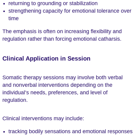
returning to grounding or stabilization
strengthening capacity for emotional tolerance over
time
The emphasis is often on increasing flexibility and
regulation rather than forcing emotional catharsis.
Clinical Application in Session
Somatic therapy sessions may involve both verbal
and nonverbal interventions depending on the
individual’s needs, preferences, and level of
regulation.
Clinical interventions may include:
tracking bodily sensations and emotional responses