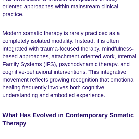
oriented approaches within mainstream clinical
practice.
Modern somatic therapy is rarely practiced as a
completely isolated modality. Instead, it is often
integrated with trauma-focused therapy, mindfulness-
based approaches, attachment-oriented work, Internal
Family Systems (IFS), psychodynamic therapy, and
cognitive-behavioral interventions. This integrative
movement reflects growing recognition that emotional
healing frequently involves both cognitive
understanding and embodied experience.
What Has Evolved in Contemporary Somatic
Therapy