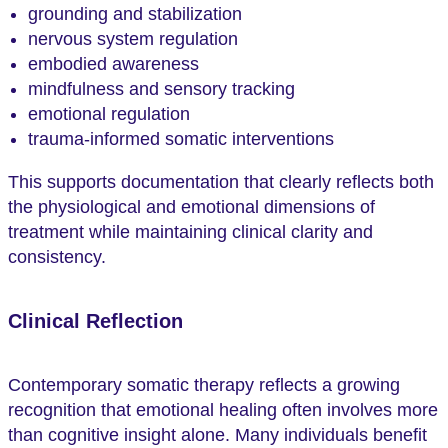
grounding and stabilization
nervous system regulation
embodied awareness
mindfulness and sensory tracking
emotional regulation
trauma-informed somatic interventions
This supports documentation that clearly reflects both
the physiological and emotional dimensions of
treatment while maintaining clinical clarity and
consistency.
Clinical Reflection
Contemporary somatic therapy reflects a growing
recognition that emotional healing often involves more
than cognitive insight alone. Many individuals benefit