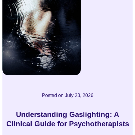
Posted on
July 23, 2026
Understanding Gaslighting: A
Clinical Guide for Psychotherapists