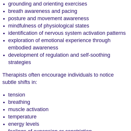
grounding and orienting exercises
breath awareness and pacing
posture and movement awareness
mindfulness of physiological states
identification of nervous system activation patterns
exploration of emotional experience through
embodied awareness
development of regulation and self-soothing
strategies
Therapists often encourage individuals to notice
subtle shifts in:
tension
breathing
muscle activation
temperature
energy levels