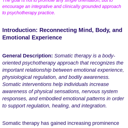
The goal is not to promote any single orientation, but to
encourage an integrative and clinically grounded approach
to psychotherapy practice.
Introduction: Reconnecting Mind, Body, and
Emotional Experience
General Description:
Somatic therapy is a body-
oriented psychotherapy approach that recognizes the
important relationship between emotional experience,
physiological regulation, and bodily awareness.
Somatic interventions help individuals increase
awareness of physical sensations, nervous system
responses, and embodied emotional patterns in order
to support regulation, healing, and integration.
Somatic therapy has gained increasing prominence