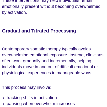
These interventions may help individuals remain
emotionally present without becoming overwhelmed
by activation.
Gradual and Titrated Processing
Contemporary somatic therapy typically avoids
overwhelming emotional exposure. Instead, clinicians
often work gradually and incrementally, helping
individuals move in and out of difficult emotional or
physiological experiences in manageable ways.
This process may involve:
tracking shifts in activation
pausing when overwhelm increases