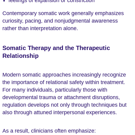
feelings of expansion or constriction
Contemporary somatic work generally emphasizes
curiosity, pacing, and nonjudgmental awareness
rather than interpretation alone.
Somatic Therapy and the Therapeutic
Relationship
Modern somatic approaches increasingly recognize
the importance of relational safety within treatment.
For many individuals, particularly those with
developmental trauma or attachment disruptions,
regulation develops not only through techniques but
also through attuned interpersonal experiences.
As a result, clinicians often emphasize: