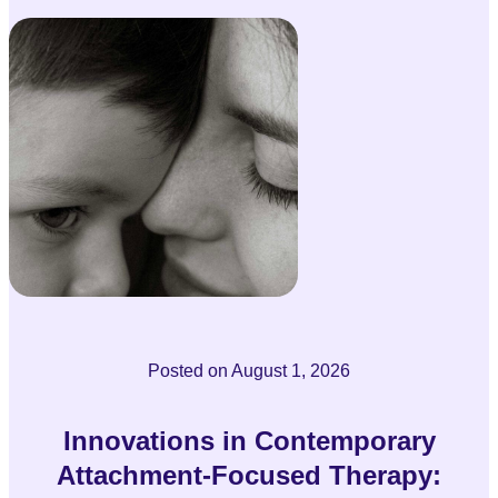
Posted on
August 1, 2026
Innovations in Contemporary
Attachment-Focused Therapy: