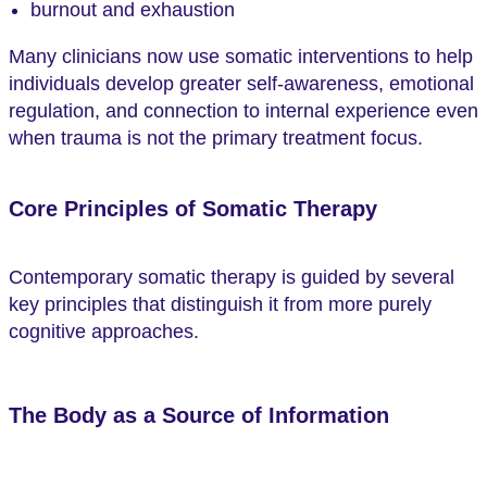
burnout and exhaustion
Many clinicians now use somatic interventions to help
individuals develop greater self-awareness, emotional
regulation, and connection to internal experience even
when trauma is not the primary treatment focus.
Core Principles of Somatic Therapy
Contemporary somatic therapy is guided by several
key principles that distinguish it from more purely
cognitive approaches.
The Body as a Source of Information