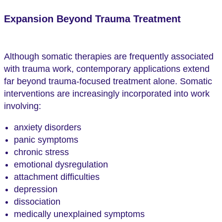
Expansion Beyond Trauma Treatment
Although somatic therapies are frequently associated
with trauma work, contemporary applications extend
far beyond trauma-focused treatment alone. Somatic
interventions are increasingly incorporated into work
involving:
anxiety disorders
panic symptoms
chronic stress
emotional dysregulation
attachment difficulties
depression
dissociation
medically unexplained symptoms