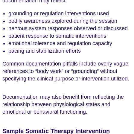
documentation may reflect:
grounding or regulation interventions used
bodily awareness explored during the session
nervous system responses observed or discussed
patient response to somatic interventions
emotional tolerance and regulation capacity
pacing and stabilization efforts
Common documentation pitfalls include overly vague
references to “body work” or “grounding” without
specifying the clinical purpose or intervention utilized.
Documentation may also benefit from reflecting the
relationship between physiological states and
emotional or behavioral functioning.
Sample Somatic Therapy Intervention