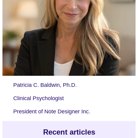
Patricia C. Baldwin, Ph.D.
Clinical Psychologist
President of Note Designer Inc.
Recent articles