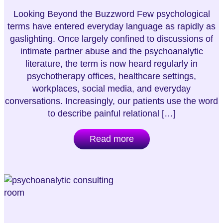
Looking Beyond the Buzzword Few psychological
terms have entered everyday language as rapidly as
gaslighting. Once largely confined to discussions of
intimate partner abuse and the psychoanalytic
literature, the term is now heard regularly in
psychotherapy offices, healthcare settings,
workplaces, social media, and everyday
conversations. Increasingly, our patients use the word
to describe painful relational […]
Read more