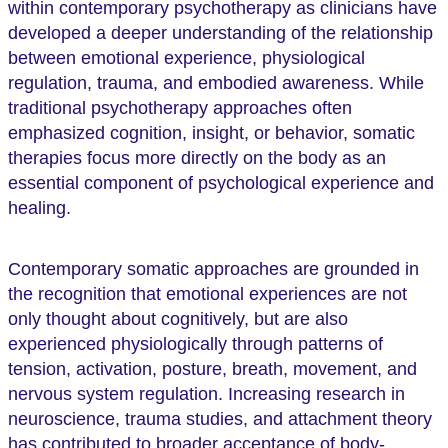
within contemporary psychotherapy as clinicians have
developed a deeper understanding of the relationship
between emotional experience, physiological
regulation, trauma, and embodied awareness. While
traditional psychotherapy approaches often
emphasized cognition, insight, or behavior, somatic
therapies focus more directly on the body as an
essential component of psychological experience and
healing.
Contemporary somatic approaches are grounded in
the recognition that emotional experiences are not
only thought about cognitively, but are also
experienced physiologically through patterns of
tension, activation, posture, breath, movement, and
nervous system regulation. Increasing research in
neuroscience, trauma studies, and attachment theory
has contributed to broader acceptance of body-