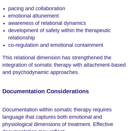
pacing and collaboration
emotional attunement
awareness of relational dynamics
development of safety within the therapeutic
relationship
co-regulation and emotional containment
This relational dimension has strengthened the
integration of somatic therapy with attachment-based
and psychodynamic approaches.
Documentation Considerations
Documentation within somatic therapy requires
language that captures both emotional and
physiological dimensions of treatment. Effective