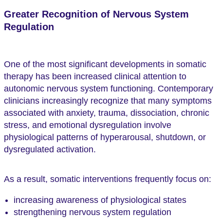
Greater Recognition of Nervous System
Regulation
One of the most significant developments in somatic
therapy has been increased clinical attention to
autonomic nervous system functioning. Contemporary
clinicians increasingly recognize that many symptoms
associated with anxiety, trauma, dissociation, chronic
stress, and emotional dysregulation involve
physiological patterns of hyperarousal, shutdown, or
dysregulated activation.
As a result, somatic interventions frequently focus on:
increasing awareness of physiological states
strengthening nervous system regulation