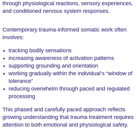
through physiological reactions, sensory experiences,
and conditioned nervous system responses.
Contemporary trauma-informed somatic work often
involves:
tracking bodily sensations
increasing awareness of activation patterns
supporting grounding and orientation
working gradually within the individual’s “window of
tolerance”
reducing overwhelm through paced and regulated
processing
This phased and carefully paced approach reflects
growing understanding that trauma treatment requires
attention to both emotional and physiological safety.