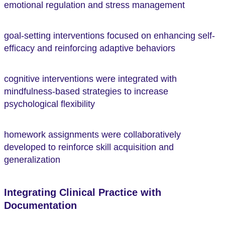
emotional regulation and stress management
goal-setting interventions focused on enhancing self-
efficacy and reinforcing adaptive behaviors
cognitive interventions were integrated with
mindfulness-based strategies to increase
psychological flexibility
homework assignments were collaboratively
developed to reinforce skill acquisition and
generalization
Integrating Clinical Practice with
Documentation