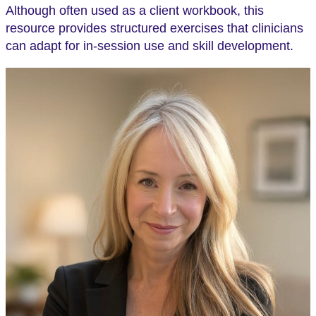
Although often used as a client workbook, this
resource provides structured exercises that clinicians
can adapt for in-session use and skill development.