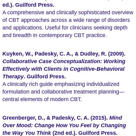
ed.). Guilford Press.
A comprehensive and clinically sophisticated overview
of CBT approaches across a wide range of disorders
and applications. Useful for clinicians seeking depth
and breadth in contemporary CBT practice.
Kuyken, W., Padesky, C. A., & Dudley, R. (2009).
Collaborative Case Conceptualization: Working
Effectively with Clients in Cognitive-Behavioral
Therapy
. Guilford Press.
A clinically rich guide emphasizing individualized
formulation and collaborative treatment planning—
central elements of modern CBT.
Greenberger, D., & Padesky, C. A. (2015).
Mind
Over Mood: Change How You Feel by Changing
the Way You Think
(2nd ed.). Guilford Press.