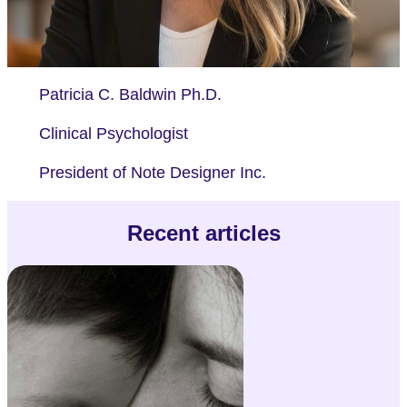
Patricia C. Baldwin Ph.D.
Clinical Psychologist
President of Note Designer Inc.
Recent articles