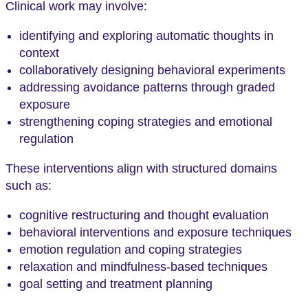
Clinical work may involve:
identifying and exploring automatic thoughts in
context
collaboratively designing behavioral experiments
addressing avoidance patterns through graded
exposure
strengthening coping strategies and emotional
regulation
These interventions align with structured domains
such as:
cognitive restructuring and thought evaluation
behavioral interventions and exposure techniques
emotion regulation and coping strategies
relaxation and mindfulness-based techniques
goal setting and treatment planning