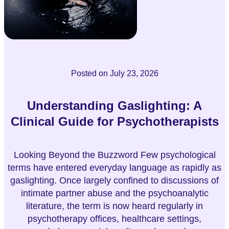
Posted on
July 23, 2026
Understanding Gaslighting: A
Clinical Guide for Psychotherapists
Looking Beyond the Buzzword Few psychological
terms have entered everyday language as rapidly as
gaslighting. Once largely confined to discussions of
intimate partner abuse and the psychoanalytic
literature, the term is now heard regularly in
psychotherapy offices, healthcare settings,