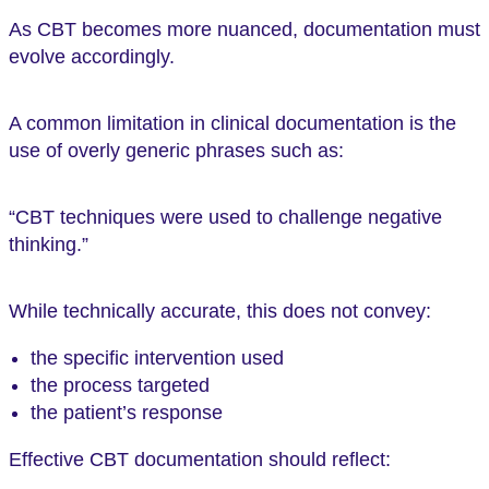
As CBT becomes more nuanced, documentation must
evolve accordingly.
A common limitation in clinical documentation is the
use of overly generic phrases such as:
“CBT techniques were used to challenge negative
thinking.”
While technically accurate, this does not convey:
the specific intervention used
the process targeted
the patient’s response
Effective CBT documentation should reflect: