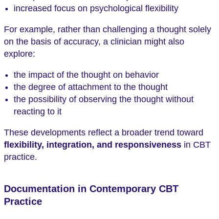
increased focus on psychological flexibility
For example, rather than challenging a thought solely
on the basis of accuracy, a clinician might also
explore:
the impact of the thought on behavior
the degree of attachment to the thought
the possibility of observing the thought without
reacting to it
These developments reflect a broader trend toward
flexibility, integration, and responsiveness
in CBT
practice.
Documentation in Contemporary CBT
Practice