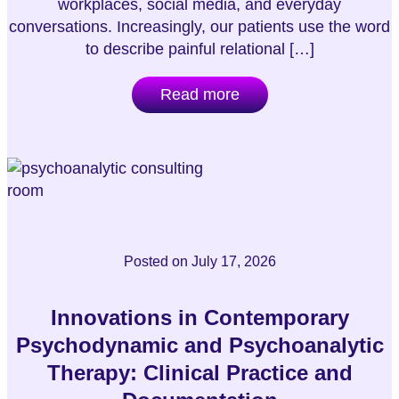
workplaces, social media, and everyday
conversations. Increasingly, our patients use the word
to describe painful relational […]
Read more
Posted on
July 17, 2026
Innovations in Contemporary
Psychodynamic and Psychoanalytic
Therapy: Clinical Practice and