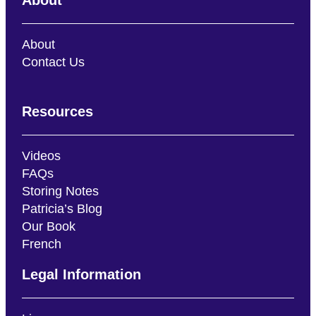
About
Contact Us
Resources
Videos
FAQs
Storing Notes
Patricia’s Blog
Our Book
French
Legal Information