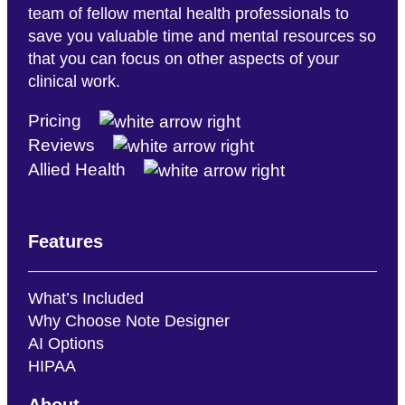
team of fellow mental health professionals to
save you valuable time and mental resources so
that you can focus on other aspects of your
clinical work.
Pricing
Reviews
Allied Health
Features
What’s Included
Why Choose Note Designer
AI Options
HIPAA
About