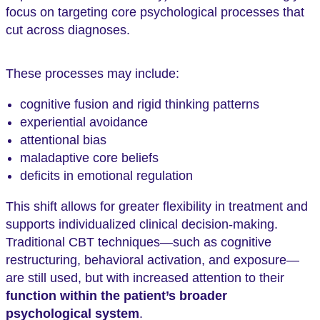
focus on targeting core psychological processes that
cut across diagnoses.
These processes may include:
cognitive fusion and rigid thinking patterns
experiential avoidance
attentional bias
maladaptive core beliefs
deficits in emotional regulation
This shift allows for greater flexibility in treatment and
supports individualized clinical decision-making.
Traditional CBT techniques—such as cognitive
restructuring, behavioral activation, and exposure—
are still used, but with increased attention to their
function within the patient’s broader
psychological system
.