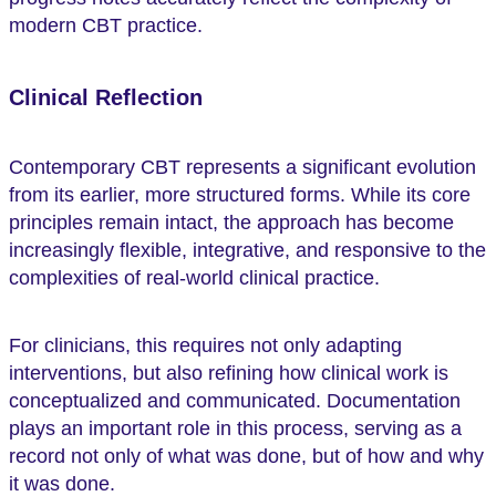
modern CBT practice.
Clinical Reflection
Contemporary CBT represents a significant evolution
from its earlier, more structured forms. While its core
principles remain intact, the approach has become
increasingly flexible, integrative, and responsive to the
complexities of real-world clinical practice.
For clinicians, this requires not only adapting
interventions, but also refining how clinical work is
conceptualized and communicated. Documentation
plays an important role in this process, serving as a
record not only of what was done, but of how and why
it was done.