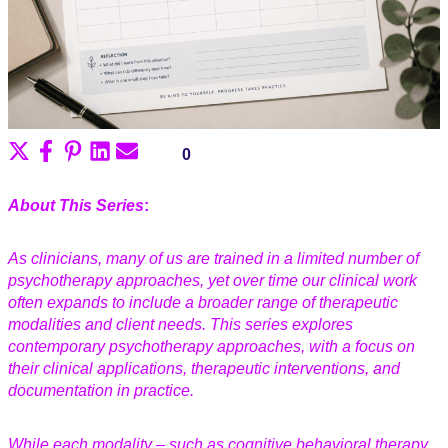
Share
Share
Share
Share
Share
0
on
on
on
on
on
X
Facebook
Pinterest
LinkedIn
Email
About This Series
:
(Twitter)
As clinicians, many of us are trained in a limited number of
psychotherapy approaches, yet over time our clinical work
often expands to include a broader range of therapeutic
modalities and client needs. This series explores
contemporary psychotherapy approaches, with a focus on
their clinical applications, therapeutic interventions, and
documentation in practice.
While each modality – such as cognitive behavioral therapy