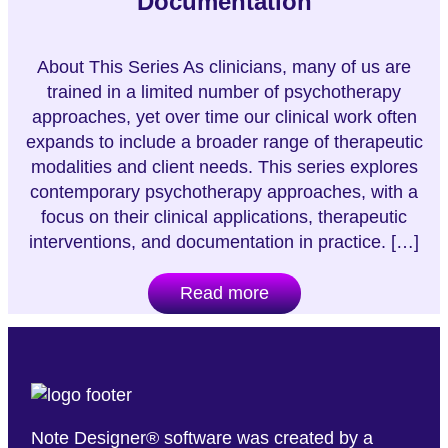
Documentation
About This Series As clinicians, many of us are
trained in a limited number of psychotherapy
approaches, yet over time our clinical work often
expands to include a broader range of therapeutic
modalities and client needs. This series explores
contemporary psychotherapy approaches, with a
focus on their clinical applications, therapeutic
interventions, and documentation in practice. […]
Read more
Note Designer® software was created by a