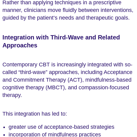
Rather than applying techniques in a prescriptive
manner, clinicians move fluidly between interventions,
guided by the patient’s needs and therapeutic goals.
Integration with Third-Wave and Related
Approaches
Contemporary CBT is increasingly integrated with so-
called “third-wave” approaches, including Acceptance
and Commitment Therapy (ACT), mindfulness-based
cognitive therapy (MBCT), and compassion-focused
therapy.
This integration has led to:
greater use of acceptance-based strategies
incorporation of mindfulness practices