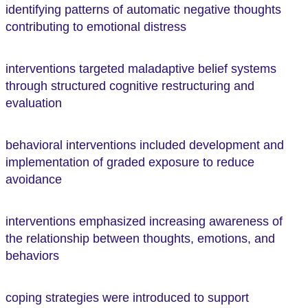
identifying patterns of automatic negative thoughts
contributing to emotional distress
interventions targeted maladaptive belief systems
through structured cognitive restructuring and
evaluation
behavioral interventions included development and
implementation of graded exposure to reduce
avoidance
interventions emphasized increasing awareness of
the relationship between thoughts, emotions, and
behaviors
coping strategies were introduced to support