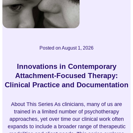
Posted on
August 1, 2026
Innovations in Contemporary
Attachment-Focused Therapy:
Clinical Practice and Documentation
About This Series As clinicians, many of us are
trained in a limited number of psychotherapy
approaches, yet over time our clinical work often
expands to include a broader range of therapeutic