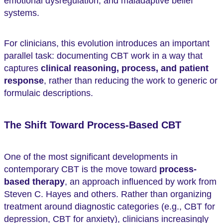
emotional dysregulation, and maladaptive belief
systems.
For clinicians, this evolution introduces an important
parallel task: documenting CBT work in a way that
captures
clinical reasoning, process, and patient
response
, rather than reducing the work to generic or
formulaic descriptions.
The Shift Toward Process-Based CBT
One of the most significant developments in
contemporary CBT is the move toward
process-
based therapy
, an approach influenced by work from
Steven C. Hayes and others. Rather than organizing
treatment around diagnostic categories (e.g., CBT for
depression, CBT for anxiety), clinicians increasingly