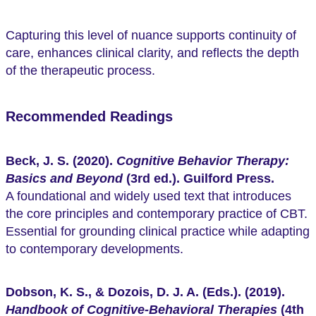
Capturing this level of nuance supports continuity of
care, enhances clinical clarity, and reflects the depth
of the therapeutic process.
Recommended Readings
Beck, J. S. (2020).
Cognitive Behavior Therapy:
Basics and Beyond
(3rd ed.). Guilford Press.
A foundational and widely used text that introduces
the core principles and contemporary practice of CBT.
Essential for grounding clinical practice while adapting
to contemporary developments.
Dobson, K. S., & Dozois, D. J. A. (Eds.). (2019).
Handbook of Cognitive-Behavioral Therapies
(4th