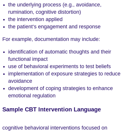
the underlying process (e.g., avoidance,
rumination, cognitive distortion)
the intervention applied
the patient’s engagement and response
For example, documentation may include:
identification of automatic thoughts and their
functional impact
use of behavioral experiments to test beliefs
implementation of exposure strategies to reduce
avoidance
development of coping strategies to enhance
emotional regulation
Sample CBT Intervention Language
cognitive behavioral interventions focused on