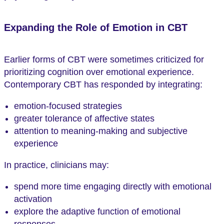
Expanding the Role of Emotion in CBT
Earlier forms of CBT were sometimes criticized for
prioritizing cognition over emotional experience.
Contemporary CBT has responded by integrating:
emotion-focused strategies
greater tolerance of affective states
attention to meaning-making and subjective
experience
In practice, clinicians may:
spend more time engaging directly with emotional
activation
explore the adaptive function of emotional
responses