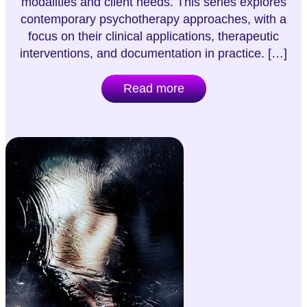
modalities and client needs. This series explores
contemporary psychotherapy approaches, with a
focus on their clinical applications, therapeutic
interventions, and documentation in practice. […]
Read more