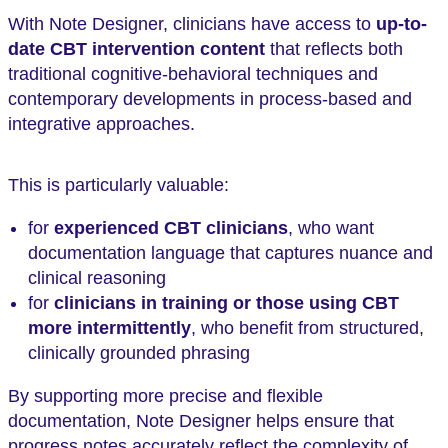
With Note Designer, clinicians have access to
up-to-
date CBT intervention content
that reflects both
traditional cognitive-behavioral techniques and
contemporary developments in process-based and
integrative approaches.
This is particularly valuable:
for
experienced CBT clinicians
, who want
documentation language that captures nuance and
clinical reasoning
for
clinicians in training or those using CBT
more intermittently
, who benefit from structured,
clinically grounded phrasing
By supporting more precise and flexible
documentation, Note Designer helps ensure that
progress notes accurately reflect the complexity of