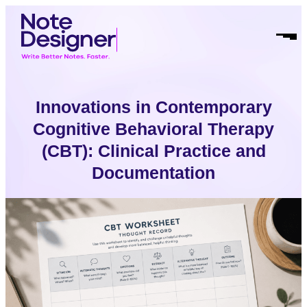
Skip
Homepage
to
Link
Open
content
Mobil
Menu
Innovations in Contemporary
Cognitive Behavioral Therapy
(CBT): Clinical Practice and
Documentation