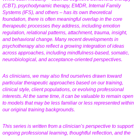
(CBT), psychodynamic therapy, EMDR, Internal Family
Systems (IFS), and others – has its own theoretical
foundation, there is often meaningful overlap in the core
therapeutic processes they address, including emotion
regulation, relational patterns, attachment, trauma, insight,
and behavioral change. Many recent developments in
psychotherapy also reflect a growing integration of ideas
across approaches, including mindfulness-based, somatic,
neurobiological, and acceptance-oriented perspectives.
As clinicians, we may also find ourselves drawn toward
particular therapeutic approaches based on our training,
clinical style, client populations, or evolving professional
interests. At the same time, it can be valuable to remain open
to models that may be less familiar or less represented within
our original training backgrounds.
This series is written from a clinician’s perspective to support
ongoing professional learning, thoughtful reflection, and the