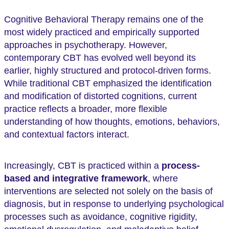
Cognitive Behavioral Therapy remains one of the
most widely practiced and empirically supported
approaches in psychotherapy. However,
contemporary CBT has evolved well beyond its
earlier, highly structured and protocol-driven forms.
While traditional CBT emphasized the identification
and modification of distorted cognitions, current
practice reflects a broader, more flexible
understanding of how thoughts, emotions, behaviors,
and contextual factors interact.
Increasingly, CBT is practiced within a
process-
based and integrative framework
, where
interventions are selected not solely on the basis of
diagnosis, but in response to underlying psychological
processes such as avoidance, cognitive rigidity,