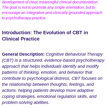
development of clear, meaningful clinical documentation.
The goal is not to promote any single orientation, but to
encourage an integrative and clinically grounded approach
to psychotherapy practice.
Introduction: The Evolution of CBT in
Clinical Practice
General Description:
Cognitive Behavioral Therapy
(CBT) is a structured, evidence-based psychotherapy
approach that helps individuals identify and modify
patterns of thinking, emotion, and behavior that
contribute to psychological distress. CBT focuses on
the relationship between thoughts, feelings, and
actions, helping patients develop more adaptive
coping strategies, emotional regulation skills, and
problem-solving abilities.