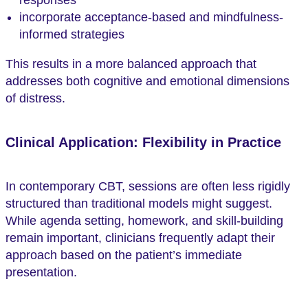
incorporate acceptance-based and mindfulness-
informed strategies
This results in a more balanced approach that
addresses both cognitive and emotional dimensions
of distress.
Clinical Application: Flexibility in Practice
In contemporary CBT, sessions are often less rigidly
structured than traditional models might suggest.
While agenda setting, homework, and skill-building
remain important, clinicians frequently adapt their
approach based on the patient’s immediate
presentation.