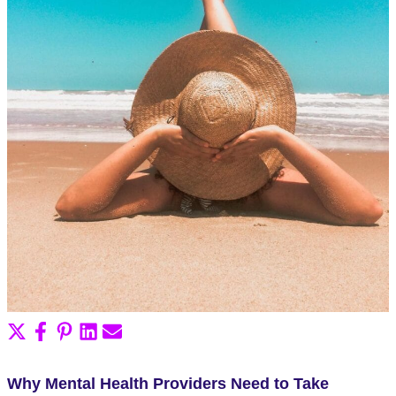
Share
Share
Share
Share
Share
on
on
on
on
on
X
Facebook
Pinterest
LinkedIn
Email
Why Mental Health Providers Need to Take