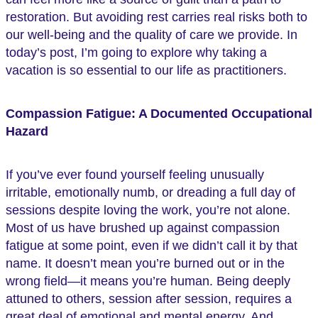
restoration. But avoiding rest carries real risks both to
our well-being and the quality of care we provide. In
today’s post, I’m going to explore why taking a
vacation is so essential to our life as practitioners.
Compassion Fatigue: A Documented Occupational
Hazard
If you’ve ever found yourself feeling unusually
irritable, emotionally numb, or dreading a full day of
sessions despite loving the work, you’re not alone.
Most of us have brushed up against compassion
fatigue at some point, even if we didn’t call it by that
name. It doesn’t mean you’re burned out or in the
wrong field—it means you’re human. Being deeply
attuned to others, session after session, requires a
great deal of emotional and mental energy. And