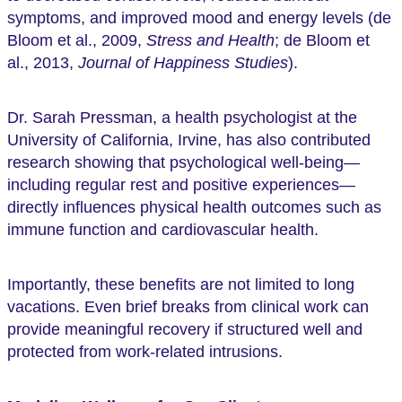
symptoms, and improved mood and energy levels (de
Bloom et al., 2009,
Stress and Health
; de Bloom et
al., 2013,
Journal of Happiness Studies
).
Dr. Sarah Pressman, a health psychologist at the
University of California, Irvine, has also contributed
research showing that psychological well-being—
including regular rest and positive experiences—
directly influences physical health outcomes such as
immune function and cardiovascular health.
Importantly, these benefits are not limited to long
vacations. Even brief breaks from clinical work can
provide meaningful recovery if structured well and
protected from work-related intrusions.