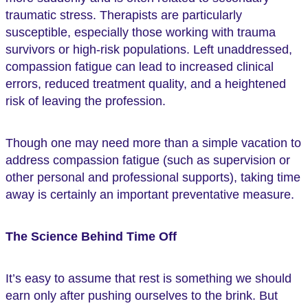
traumatic stress. Therapists are particularly
susceptible, especially those working with trauma
survivors or high-risk populations. Left unaddressed,
compassion fatigue can lead to increased clinical
errors, reduced treatment quality, and a heightened
risk of leaving the profession.
Though one may need more than a simple vacation to
address compassion fatigue (such as supervision or
other personal and professional supports), taking time
away is certainly an important preventative measure.
The Science Behind Time Off
It’s easy to assume that rest is something we should
earn only after pushing ourselves to the brink. But