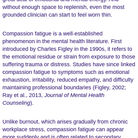
without enough space to replenish, even the most
grounded clinician can start to feel worn thin.
Compassion fatigue is a well-established
phenomenon in the mental health literature. First
introduced by Charles Figley in the 1990s, it refers to
the emotional residue or strain from exposure to those
suffering trauma or distress. Studies have since linked
compassion fatigue to symptoms such as emotional
exhaustion, irritability, reduced empathy, and difficulty
maintaining professional boundaries (Figley, 2002;
Ray et al., 2013,
Journal of Mental Health
Counseling
).
Unlike burnout, which arises gradually from chronic
workplace stress, compassion fatigue can appear
more suddenly and is often related to secondary