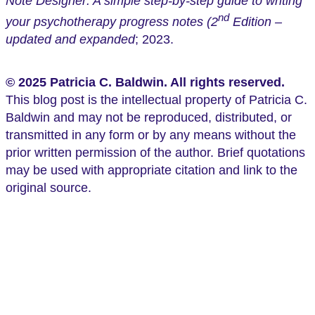
Note Designer: A simple step-by-step guide to writing
nd
your psychotherapy progress notes (2
Edition –
updated and expanded
; 2023.
© 2025 Patricia C. Baldwin. All rights reserved.
This blog post is the intellectual property of Patricia C.
Baldwin and may not be reproduced, distributed, or
transmitted in any form or by any means without the
prior written permission of the author. Brief quotations
may be used with appropriate citation and link to the
original source.