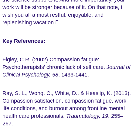
work will be stronger because of it. On that note, I
wish you all a most restful, enjoyable, and
replenishing vacation 
Key References:
Figley, C.R. (2002) Compassion fatigue:
Psychotherapists’ chronic lack of self care.
Journal of
Clinical Psychology, 58
, 1433-1441.
Ray, S. L., Wong, C., White, D., & Heaslip, K. (2013).
Compassion satisfaction, compassion fatigue, work
life conditions, and burnout among frontline mental
health care professionals.
Traumatology, 19
, 255–
267.