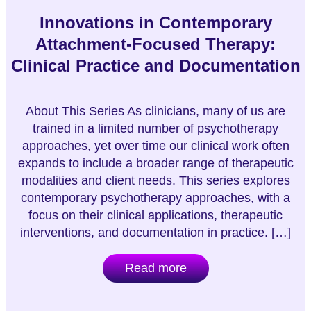
Innovations in Contemporary
Attachment-Focused Therapy:
Clinical Practice and Documentation
About This Series As clinicians, many of us are
trained in a limited number of psychotherapy
approaches, yet over time our clinical work often
expands to include a broader range of therapeutic
modalities and client needs. This series explores
contemporary psychotherapy approaches, with a
focus on their clinical applications, therapeutic
interventions, and documentation in practice. […]
Read more