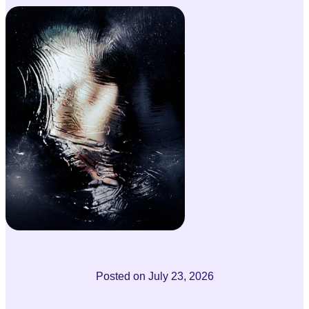
Posted on
July 23, 2026