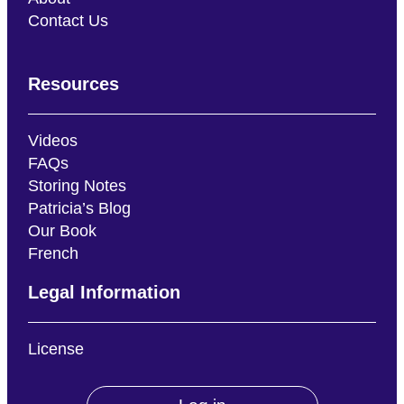
Contact Us
Resources
Videos
FAQs
Storing Notes
Patricia’s Blog
Our Book
French
Legal Information
License