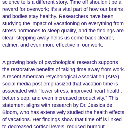
science tells a different story. Time off shouldn’t be a
reward for overwork; it’s a vital part of how our brains
and bodies stay healthy. Researchers have been
studying the impact of vacationing on everything from
stress hormones to sleep quality, and the findings are
clear: stepping away helps us come back clearer,
calmer, and even more effective in our work.
A growing body of psychological research supports
the restorative benefits of taking time away from work.
A recent American Psychological Association (APA)
social media post emphasized that vacation time is
associated with “lower stress, improved heart health,
better sleep, and even increased productivity.” This
statement aligns with research by Dr. Jessica de
Bloom, who has extensively studied the health effects
of vacations. Her findings show that time off is linked
to decreased cortisol levels, reduced burnout