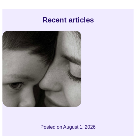
Recent articles
Posted on
August 1, 2026