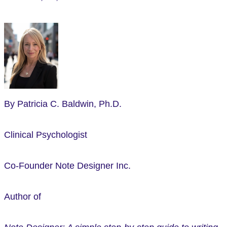
By Patricia C. Baldwin, Ph.D.
Clinical Psychologist
Co-Founder Note Designer Inc.
Author of