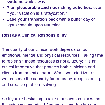
systems
while away.
Plan pleasurable and nourishing activities
, even
if your vacation is a “staycation.”
Ease your transition back
with a buffer day or
light schedule upon returning.
Rest as a Clinical Responsibility
The quality of our clinical work depends on our
emotional, mental and physical resources. Taking time
to replenish those resources is not a luxury; it is an
ethical imperative that protects both clinicians and
clients from potential harm. When we prioritize rest,
we preserve the capacity for empathy, deep listening,
and creative problem-solving.
So if you’re hesitating to take that vacation, know that
the science supports it! And more importantly, your