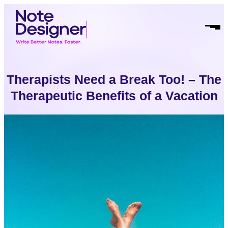
Skip
Homepage
to
Link
Open
content
Mobil
Menu
Therapists Need a Break Too! – The
Therapeutic Benefits of a Vacation