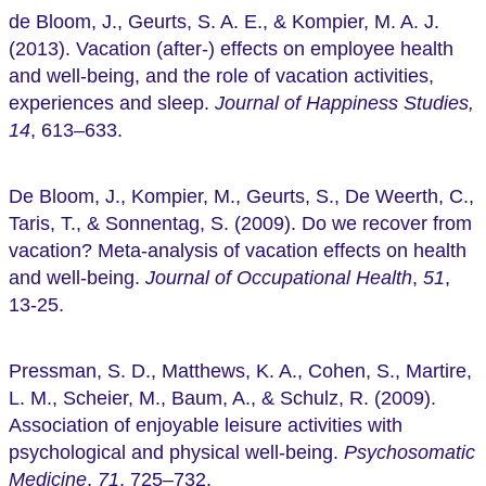
de Bloom, J., Geurts, S. A. E., & Kompier, M. A. J.
(2013). Vacation (after-) effects on employee health
and well-being, and the role of vacation activities,
experiences and sleep.
Journal of Happiness Studies,
14
, 613–633.
De Bloom, J., Kompier, M., Geurts, S., De Weerth, C.,
Taris, T., & Sonnentag, S. (2009). Do we recover from
vacation? Meta‐analysis of vacation effects on health
and well‐being.
Journal of Occupational Health
,
51
,
13-25.
Pressman, S. D., Matthews, K. A., Cohen, S., Martire,
L. M., Scheier, M., Baum, A., & Schulz, R. (2009).
Association of enjoyable leisure activities with
psychological and physical well-being.
Psychosomatic
Medicine
,
71
, 725–732.