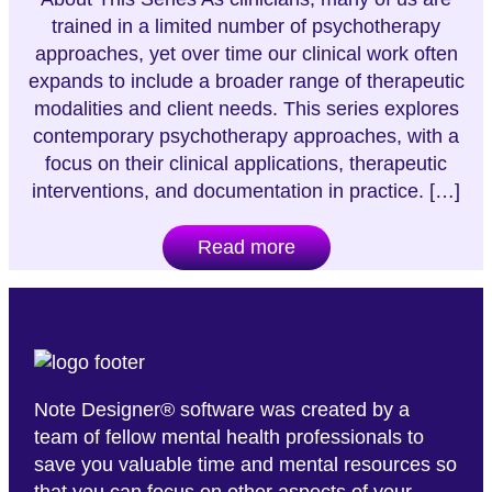
trained in a limited number of psychotherapy
approaches, yet over time our clinical work often
expands to include a broader range of therapeutic
modalities and client needs. This series explores
contemporary psychotherapy approaches, with a
focus on their clinical applications, therapeutic
interventions, and documentation in practice. […]
Read more
Note Designer® software was created by a
team of fellow mental health professionals to
save you valuable time and mental resources so
that you can focus on other aspects of your