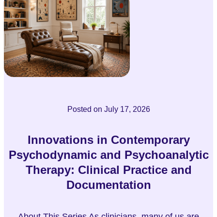
Posted on
July 17, 2026
Innovations in Contemporary
Psychodynamic and Psychoanalytic
Therapy: Clinical Practice and
Documentation
About This Series As clinicians, many of us are