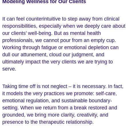
Modeling Wellness for Our Clients
It can feel counterintuitive to step away from clinical
responsibilities, especially when we deeply care about
our clients’ well-being. But as mental health
professionals, we cannot pour from an empty cup.
Working through fatigue or emotional depletion can
dull our attunement, cloud our judgment, and
ultimately impact the very clients we are trying to
serve.
Taking time off is not neglect – it is necessary. In fact,
it models the very practices we promote: self-care,
emotional regulation, and sustainable boundary-
setting. When we return from a break restored and
grounded, we bring more clarity, creativity, and
presence to the therapeutic relationship.