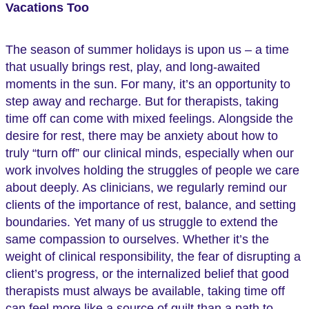
(Twitter)
Vacations Too
The season of summer holidays is upon us – a time
that usually brings rest, play, and long-awaited
moments in the sun. For many, it’s an opportunity to
step away and recharge. But for therapists, taking
time off can come with mixed feelings. Alongside the
desire for rest, there may be anxiety about how to
truly “turn off” our clinical minds, especially when our
work involves holding the struggles of people we care
about deeply. As clinicians, we regularly remind our
clients of the importance of rest, balance, and setting
boundaries. Yet many of us struggle to extend the
same compassion to ourselves. Whether it’s the
weight of clinical responsibility, the fear of disrupting a
client’s progress, or the internalized belief that good
therapists must always be available, taking time off
can feel more like a source of guilt than a path to