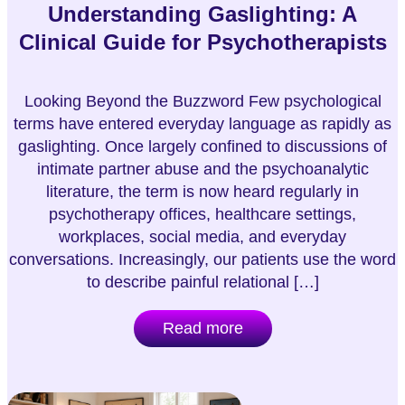
Understanding Gaslighting: A
Clinical Guide for Psychotherapists
Looking Beyond the Buzzword Few psychological
terms have entered everyday language as rapidly as
gaslighting. Once largely confined to discussions of
intimate partner abuse and the psychoanalytic
literature, the term is now heard regularly in
psychotherapy offices, healthcare settings,
workplaces, social media, and everyday
conversations. Increasingly, our patients use the word
to describe painful relational […]
Read more