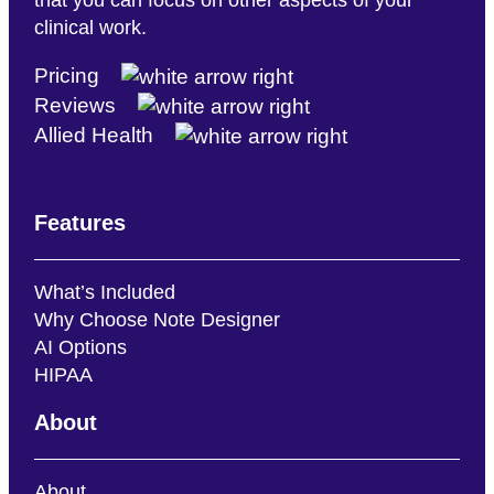
clinical work.
Pricing
Reviews
Allied Health
Features
What’s Included
Why Choose Note Designer
AI Options
HIPAA
About
About