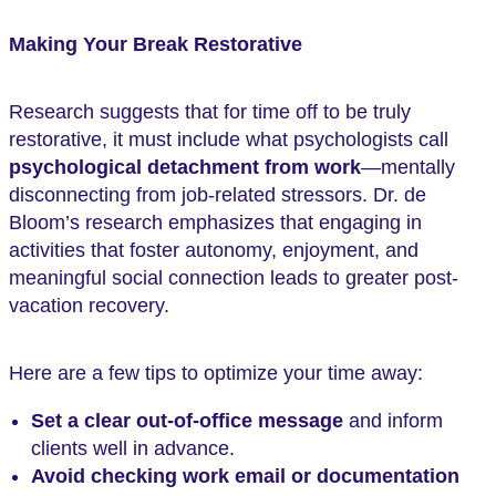
Making Your Break Restorative
Research suggests that for time off to be truly
restorative, it must include what psychologists call
psychological detachment from work
—mentally
disconnecting from job-related stressors. Dr. de
Bloom’s research emphasizes that engaging in
activities that foster autonomy, enjoyment, and
meaningful social connection leads to greater post-
vacation recovery.
Here are a few tips to optimize your time away:
Set a clear out-of-office message
and inform
clients well in advance.
Avoid checking work email or documentation