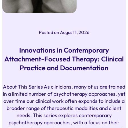
Posted on
August 1, 2026
Innovations in Contemporary
Attachment-Focused Therapy: Clinical
Practice and Documentation
About This Series As clinicians, many of us are trained
in a limited number of psychotherapy approaches, yet
over time our clinical work often expands to include a
broader range of therapeutic modalities and client
needs. This series explores contemporary
psychotherapy approaches, with a focus on their