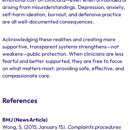
arising from misunderstandings. Depression, anxiety,
self-harm ideation, burnout, and defensive practice
are all well-documented consequences.
Acknowledging these realities and creating more
supportive, transparent systems strengthens—not
weakens—public protection. When clinicians are less
fearful and better supported, they are free to focus
on what matters most: providing safe, effective, and
compassionate care.
References
BMJ (News Article)
Wong, S. (2015, January 15).
Complaints procedures