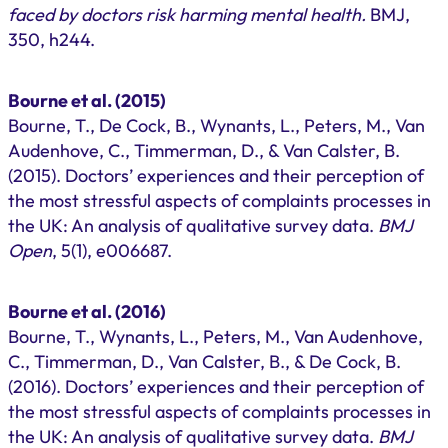
faced by doctors risk harming mental health.
BMJ,
350, h244.
Bourne et al. (2015)
Bourne, T., De Cock, B., Wynants, L., Peters, M., Van
Audenhove, C., Timmerman, D., & Van Calster, B.
(2015). Doctors’ experiences and their perception of
the most stressful aspects of complaints processes in
the UK: An analysis of qualitative survey data.
BMJ
Open
, 5(1), e006687.
Bourne et al. (2016)
Bourne, T., Wynants, L., Peters, M., Van Audenhove,
C., Timmerman, D., Van Calster, B., & De Cock, B.
(2016). Doctors’ experiences and their perception of
the most stressful aspects of complaints processes in
the UK: An analysis of qualitative survey data.
BMJ