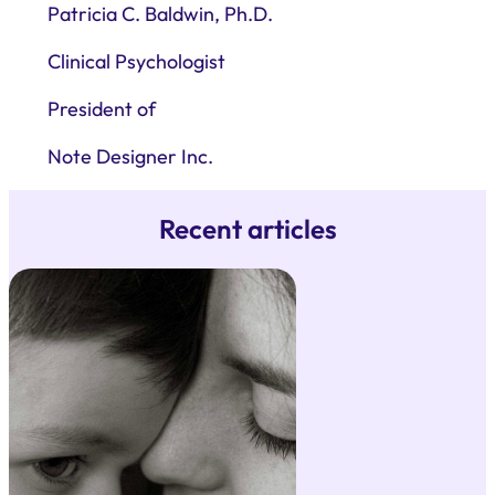
Patricia C. Baldwin, Ph.D.
Clinical Psychologist
President of
Note Designer Inc.
Recent articles