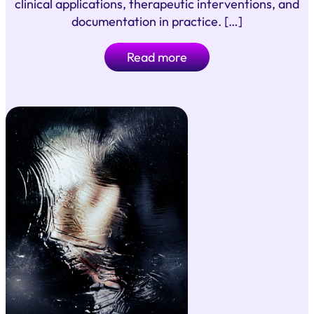
clinical applications, therapeutic interventions, and
documentation in practice. […]
Read more