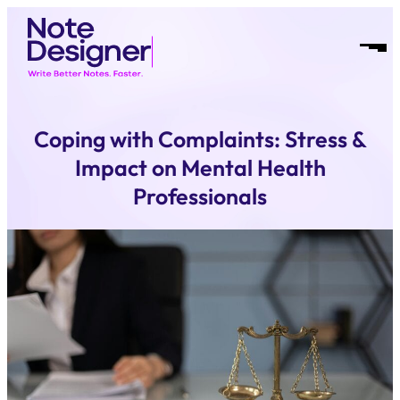
Skip
Homepage
to
Link
Open
content
Mobil
Menu
Coping with Complaints: Stress &
Impact on Mental Health
Professionals