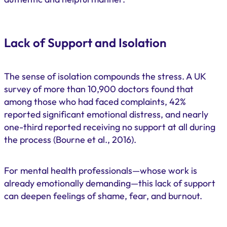
Lack of Support and Isolation
The sense of isolation compounds the stress. A UK
survey of more than 10,900 doctors found that
among those who had faced complaints, 42%
reported significant emotional distress, and nearly
one-third reported receiving no support at all during
the process (Bourne et al., 2016).
For mental health professionals—whose work is
already emotionally demanding—this lack of support
can deepen feelings of shame, fear, and burnout.