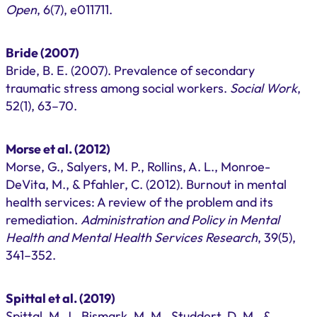
Open
, 6(7), e011711.
Bride (2007)
Bride, B. E. (2007). Prevalence of secondary
traumatic stress among social workers.
Social Work
,
52(1), 63–70.
Morse et al. (2012)
Morse, G., Salyers, M. P., Rollins, A. L., Monroe-
DeVita, M., & Pfahler, C. (2012). Burnout in mental
health services: A review of the problem and its
remediation.
Administration and Policy in Mental
Health and Mental Health Services Research
, 39(5),
341–352.
Spittal et al. (2019)
Spittal, M. J., Bismark, M. M., Studdert, D. M., &