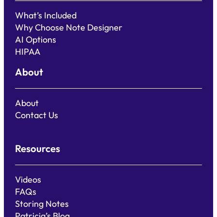
What’s Included
Why Choose Note Designer
AI Options
HIPAA
About
About
Contact Us
Resources
Videos
FAQs
Storing Notes
Patricia’s Blog