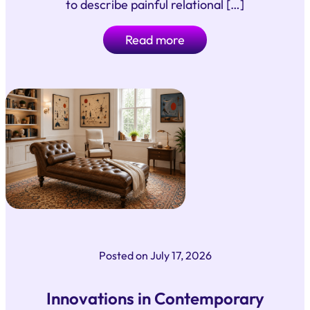
to describe painful relational […]
Read more
Posted on
July 17, 2026
Innovations in Contemporary