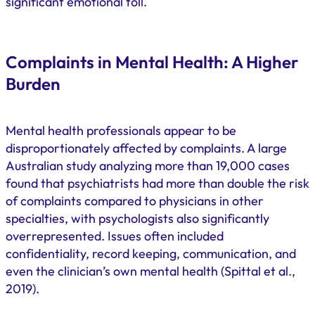
significant emotional toll.
Complaints in Mental Health: A Higher
Burden
Mental health professionals appear to be
disproportionately affected by complaints. A large
Australian study analyzing more than 19,000 cases
found that psychiatrists had more than double the risk
of complaints compared to physicians in other
specialties, with psychologists also significantly
overrepresented. Issues often included
confidentiality, record keeping, communication, and
even the clinician’s own mental health (Spittal et al.,
2019).