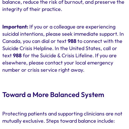
balance, reduce the risk of burnout, and preserve the
integrity of their practice.
Important:
If you or a colleague are experiencing
suicidal intentions, please seek immediate support. In
Canada, you can dial or text
988
to connect with the
Suicide Crisis Helpline. In the United States, call or
text
988
for the Suicide & Crisis Lifeline. If you are
elsewhere, please contact your local emergency
number or crisis service right away.
Toward a More Balanced System
Protecting patients and supporting clinicians are not
mutually exclusive. Steps toward balance include: