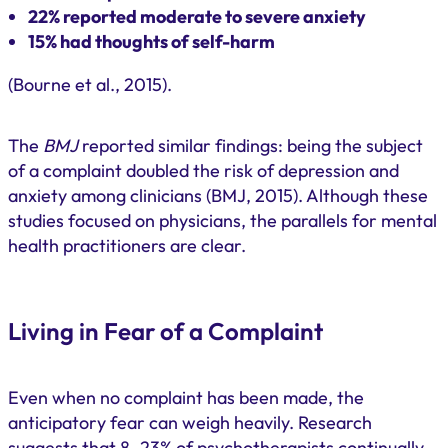
22% reported moderate to severe anxiety
15% had thoughts of self-harm
(Bourne et al., 2015).
The
BMJ
reported similar findings: being the subject
of a complaint doubled the risk of depression and
anxiety among clinicians (BMJ, 2015). Although these
studies focused on physicians, the parallels for mental
health practitioners are clear.
Living in Fear of a Complaint
Even when no complaint has been made, the
anticipatory fear can weigh heavily. Research
suggests that 8–23% of psychotherapists continually