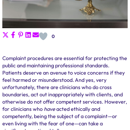
Share
Share
Share
Share
Share
0
on
on
on
on
on
X
Facebook
Pinterest
LinkedIn
Email
(Twitter)
Complaint procedures are essential for protecting the
public and maintaining professional standards.
Patients deserve an avenue to voice concerns if they
feel harmed or misunderstood. And yes, very
unfortunately, there are clinicians who do cross
boundaries, act out inappropriately with clients, and
otherwise do not offer competent services. However,
for clinicians who
have
acted ethically and
competently, being the subject of a complaint—or
even living with the fear of one—can take a