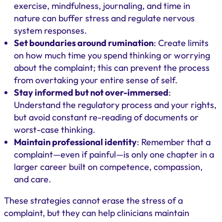
exercise, mindfulness, journaling, and time in
nature can buffer stress and regulate nervous
system responses.
Set boundaries around rumination
: Create limits
on how much time you spend thinking or worrying
about the complaint; this can prevent the process
from overtaking your entire sense of self.
Stay informed but not over-immersed
:
Understand the regulatory process and your rights,
but avoid constant re-reading of documents or
worst-case thinking.
Maintain professional identity
: Remember that a
complaint—even if painful—is only one chapter in a
larger career built on competence, compassion,
and care.
These strategies cannot erase the stress of a
complaint, but they can help clinicians maintain