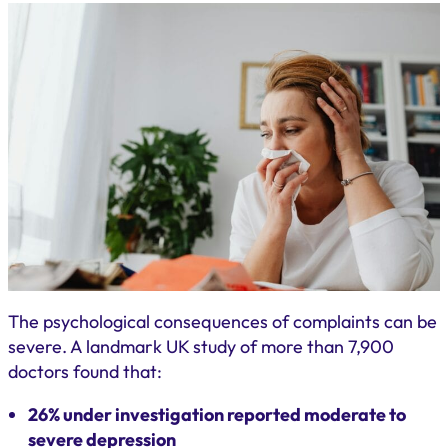
The psychological consequences of complaints can be
severe. A landmark UK study of more than 7,900
doctors found that:
26% under investigation reported moderate to
severe depression