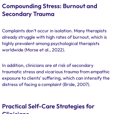
Compounding Stress: Burnout and
Secondary Trauma
Complaints don’t occur in isolation. Many therapists
already struggle with high rates of burnout, which is
highly prevalent among psychological therapists
worldwide (Morse et al., 2022).
In addition, clinicians are at risk of secondary
traumatic stress and vicarious trauma from empathic
exposure to clients’ suffering, which can intensify the
distress of facing a complaint (Bride, 2007).
Practical Self-Care Strategies for