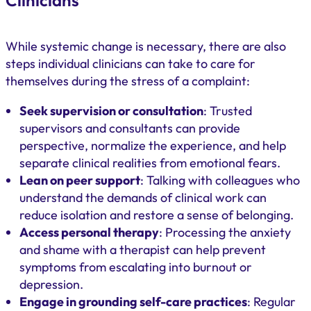
Clinicians
While systemic change is necessary, there are also
steps individual clinicians can take to care for
themselves during the stress of a complaint:
Seek supervision or consultation
: Trusted
supervisors and consultants can provide
perspective, normalize the experience, and help
separate clinical realities from emotional fears.
Lean on peer support
: Talking with colleagues who
understand the demands of clinical work can
reduce isolation and restore a sense of belonging.
Access personal therapy
: Processing the anxiety
and shame with a therapist can help prevent
symptoms from escalating into burnout or
depression.
Engage in grounding self-care practices
: Regular