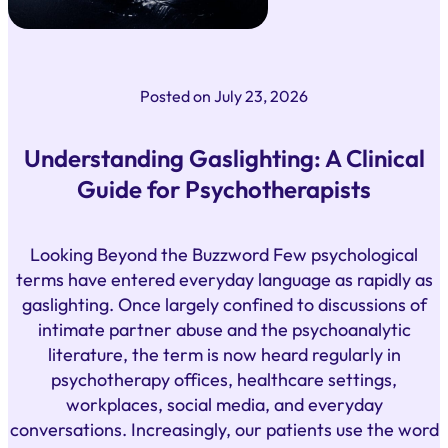
Posted on
July 23, 2026
Understanding Gaslighting: A Clinical
Guide for Psychotherapists
Looking Beyond the Buzzword Few psychological
terms have entered everyday language as rapidly as
gaslighting. Once largely confined to discussions of
intimate partner abuse and the psychoanalytic
literature, the term is now heard regularly in
psychotherapy offices, healthcare settings,
workplaces, social media, and everyday
conversations. Increasingly, our patients use the word