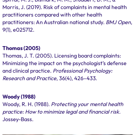
Morris, J. (2019). Risk of complaints in mental health
practitioners compared with other health
practitioners: An Australian national study.
BMJ Open
,
9(1), e025712.
Thomas (2005)
Thomas, J. T. (2005). Licensing board complaints:
Minimizing the impact on the psychologist’s defense
and clinical practice.
Professional Psychology:
Research and Practice
, 36(4), 426–433.
Woody (1988)
Woody, R. H. (1988).
Protecting your mental health
practice: How to minimize legal and financial risk.
Jossey-Bass.