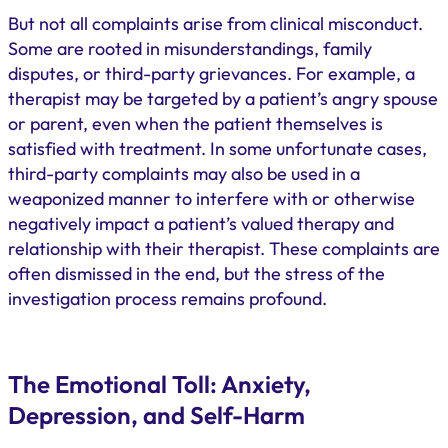
But not all complaints arise from clinical misconduct.
Some are rooted in misunderstandings, family
disputes, or third-party grievances. For example, a
therapist may be targeted by a patient’s angry spouse
or parent, even when the patient themselves is
satisfied with treatment. In some unfortunate cases,
third-party complaints may also be used in a
weaponized manner to interfere with or otherwise
negatively impact a patient’s valued therapy and
relationship with their therapist. These complaints are
often dismissed in the end, but the stress of the
investigation process remains profound.
The Emotional Toll: Anxiety,
Depression, and Self-Harm