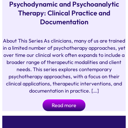
Psychodynamic and Psychoanalytic
Therapy: Clinical Practice and
Documentation
About This Series As clinicians, many of us are trained
in a limited number of psychotherapy approaches, yet
over time our clinical work often expands to include a
broader range of therapeutic modalities and client
needs. This series explores contemporary
psychotherapy approaches, with a focus on their
clinical applications, therapeutic interventions, and
documentation in practice. […]
Read more