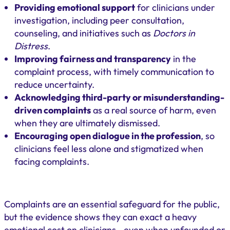
Providing emotional support
for clinicians under
investigation, including peer consultation,
counseling, and initiatives such as
Doctors in
Distress
.
Improving fairness and transparency
in the
complaint process, with timely communication to
reduce uncertainty.
Acknowledging third-party or misunderstanding-
driven complaints
as a real source of harm, even
when they are ultimately dismissed.
Encouraging open dialogue in the profession
, so
clinicians feel less alone and stigmatized when
facing complaints.
Complaints are an essential safeguard for the public,
but the evidence shows they can exact a heavy
emotional cost on clinicians—even when unfounded or