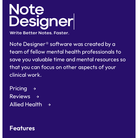
Note Designer® software was created by a
team of fellow mental health professionals to
save you valuable time and mental resources so
that you can focus on other aspects of your
clinical work.
Pricing
Reviews
Allied Health
Features