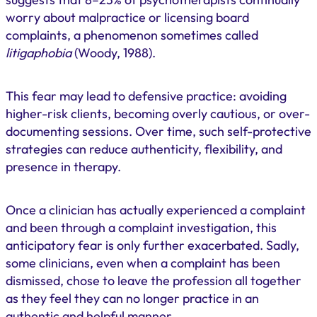
worry about malpractice or licensing board
complaints, a phenomenon sometimes called
litigaphobia
(Woody, 1988).
This fear may lead to defensive practice: avoiding
higher-risk clients, becoming overly cautious, or over-
documenting sessions. Over time, such self-protective
strategies can reduce authenticity, flexibility, and
presence in therapy.
Once a clinician has actually experienced a complaint
and been through a complaint investigation, this
anticipatory fear is only further exacerbated. Sadly,
some clinicians, even when a complaint has been
dismissed, chose to leave the profession all together
as they feel they can no longer practice in an
authentic and helpful manner.