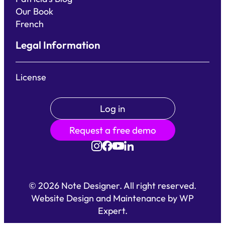
Our Book
French
Legal Information
License
Log in
Request a free demo
©
2026
Note Designer. All right reserved.
Website Design and Maintenance by
WP
Expert
.